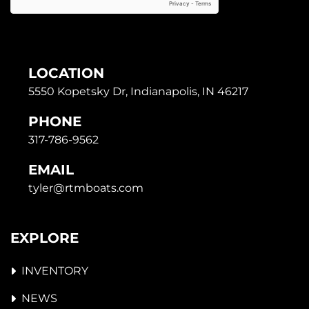
LOCATION
5550 Kopetsky Dr, Indianapolis, IN 46217
PHONE
317-786-9562
EMAIL
tyler@rtmboats.com
EXPLORE
INVENTORY
NEWS