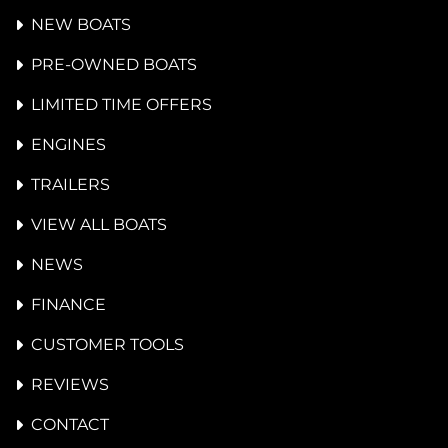
NEW BOATS
PRE-OWNED BOATS
LIMITED TIME OFFERS
ENGINES
TRAILERS
VIEW ALL BOATS
NEWS
FINANCE
CUSTOMER TOOLS
REVIEWS
CONTACT