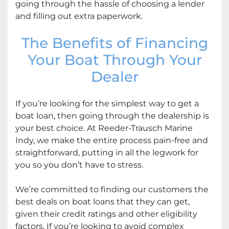
going through the hassle of choosing a lender
and filling out extra paperwork.
The Benefits of Financing
Your Boat Through Your
Dealer
If you’re looking for the simplest way to get a
boat loan, then going through the dealership is
your best choice. At Reeder-Trausch Marine
Indy, we make the entire process pain-free and
straightforward, putting in all the legwork for
you so you don’t have to stress.
We’re committed to finding our customers the
best deals on boat loans that they can get,
given their credit ratings and other eligibility
factors. If you’re looking to avoid complex