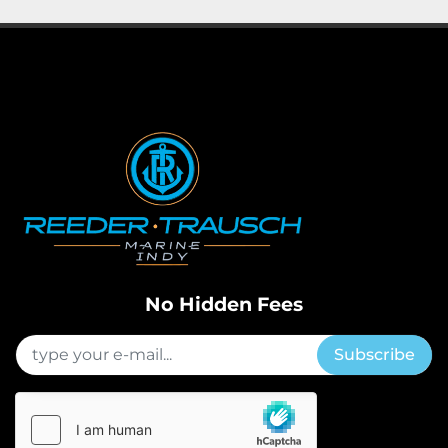
No Hidden Fees
Subscribe