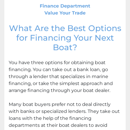
Finance Department
Value Your Trade
What Are the Best Options
for Financing Your Next
Boat?
You have three options for obtaining boat
financing. You can take out a bank loan, go
through a lender that specializes in marine
financing, or take the simplest approach and
arrange financing through your boat dealer.
Many boat buyers prefer not to deal directly
with banks or specialized lenders. They take out
loans with the help of the financing
departments at their boat dealers to avoid