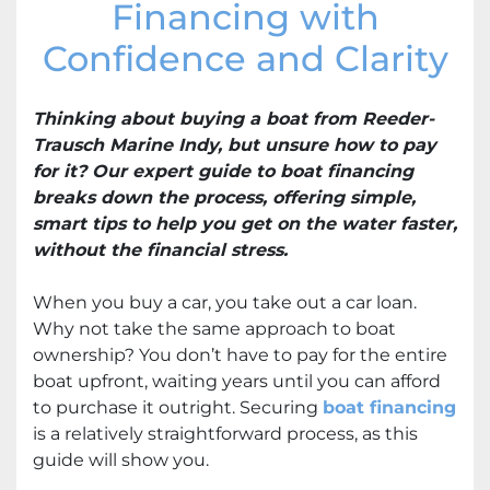
Financing with
Confidence and Clarity
Thinking about buying a boat from Reeder-
Trausch Marine Indy, but unsure how to pay
for it? Our expert guide to boat financing
breaks down the process, offering simple,
smart tips to help you get on the water faster,
without the financial stress.
When you buy a car, you take out a car loan.
Why not take the same approach to boat
ownership? You don’t have to pay for the entire
boat upfront, waiting years until you can afford
to purchase it outright. Securing
boat financing
is a relatively straightforward process, as this
guide will show you.