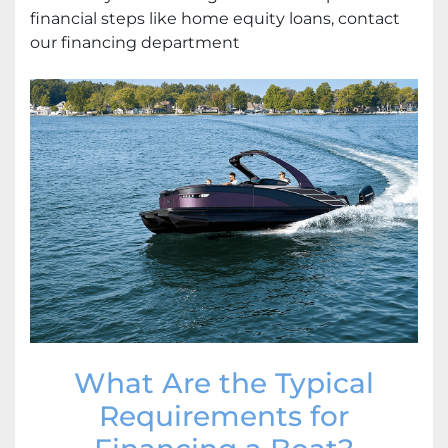
financial steps like home equity loans, contact
our financing department
What Are the Typical
Requirements for