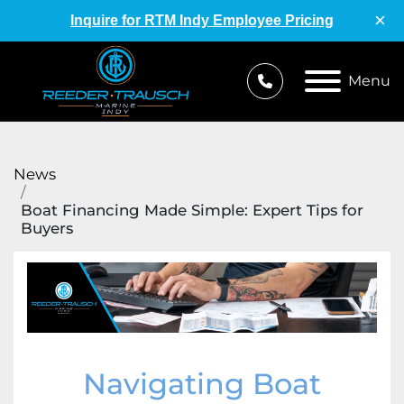
×
Inquire for RTM Indy Employee Pricing
Menu
News
Boat Financing Made Simple: Expert Tips for
Buyers
Navigating Boat