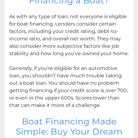
Financing a Boat?
As with any type of loan, not everyone is eligible
for boat financing. Lenders consider certain
factors, including your credit rating, debt-to-
income ratio, and overall net worth. They may
also consider more subjective factors like job
stability and how long you’ve owned your home.
Generally, if you’re eligible for an automotive
loan, you shouldn’t have much trouble taking
out a boat loan. You should have no problem
getting financing if your credit score is over 700,
or even in the upper 600s. Scores lower than
that can make it more of a challenge.
Boat Financing Made
Simple: Buy Your Dream