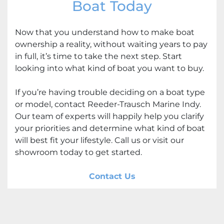
Boat Today
Now that you understand how to make boat
ownership a reality, without waiting years to pay
in full, it’s time to take the next step. Start
looking into what kind of boat you want to buy.
If you’re having trouble deciding on a boat type
or model, contact Reeder-Trausch Marine Indy.
Our team of experts will happily help you clarify
your priorities and determine what kind of boat
will best fit your lifestyle. Call us or visit our
showroom today to get started.
Contact Us