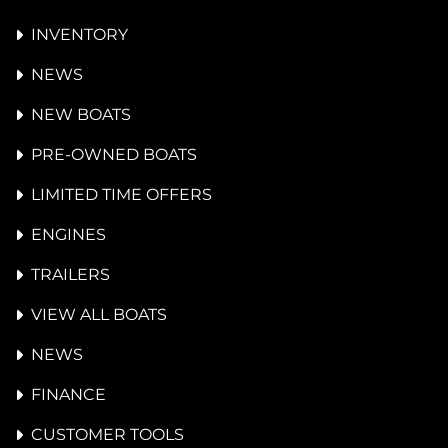
INVENTORY
NEWS
NEW BOATS
PRE-OWNED BOATS
LIMITED TIME OFFERS
ENGINES
TRAILERS
VIEW ALL BOATS
NEWS
FINANCE
CUSTOMER TOOLS