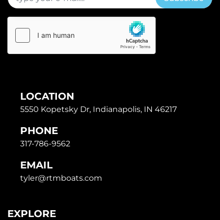
LOCATION
5550 Kopetsky Dr, Indianapolis, IN 46217
PHONE
317-786-9562
EMAIL
tyler@rtmboats.com
EXPLORE