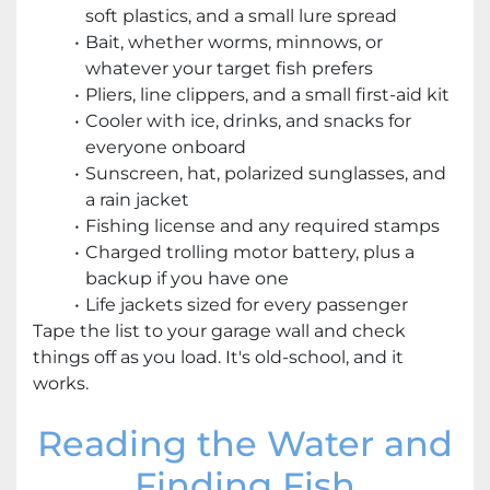
soft plastics, and a small lure spread
Bait, whether worms, minnows, or
whatever your target fish prefers
Pliers, line clippers, and a small first-aid kit
Cooler with ice, drinks, and snacks for
everyone onboard
Sunscreen, hat, polarized sunglasses, and
a rain jacket
Fishing license and any required stamps
Charged trolling motor battery, plus a
backup if you have one
Life jackets sized for every passenger
Tape the list to your garage wall and check
things off as you load. It's old-school, and it
works.
Reading the Water and
Finding Fish