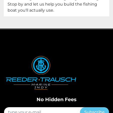
Stop by and let us help you build the fishing
boat you'll actually use.
No Hidden Fees
Subscribe