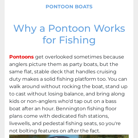
PONTOON BOATS
Why a Pontoon Works
for Fishing
Pontoons
get overlooked sometimes because
anglers picture them as party boats, but the
same flat, stable deck that handles cruising
duty makes a solid fishing platform too. You can
walk around without rocking the boat, stand up
to cast without losing balance, and bring along
kids or non-anglers who'd tap out on a bass
boat after an hour. Bennington fishing floor
plans come with dedicated fish stations,
livewells, and pedestal fishing seats, so you're
not bolting features on after the fact.