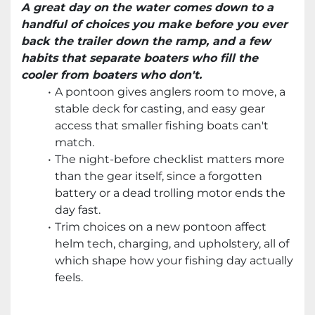
A great day on the water comes down to a
handful of choices you make before you ever
back the trailer down the ramp, and a few
habits that separate boaters who fill the
cooler from boaters who don't.
A pontoon gives anglers room to move, a
stable deck for casting, and easy gear
access that smaller fishing boats can't
match.
The night-before checklist matters more
than the gear itself, since a forgotten
battery or a dead trolling motor ends the
day fast.
Trim choices on a new pontoon affect
helm tech, charging, and upholstery, all of
which shape how your fishing day actually
feels.