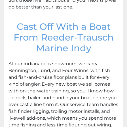
Sort those five habits out and your next trip will
go better than your last one.
Cast Off With a Boat
From Reeder-Trausch
Marine Indy
At our Indianapolis showroom, we carry
Bennington, Lund, and Four Winns, with fish
and fish-and-cruise floor plans built for every
kind of angler. Every new boat we sell comes
with on-the-water training, so you'll know how
to dock, trailer, and handle your boat before you
ever cast a line from it. Our service team handles
fish finder rigging, trolling motor installs, and
livewell add-ons, which means you spend more
time fishing and less time figuring out wiring.