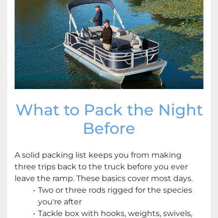
What to Pack the Night
Before
A solid packing list keeps you from making
three trips back to the truck before you ever
leave the ramp. These basics cover most days.
Two or three rods rigged for the species
you're after
Tackle box with hooks, weights, swivels,