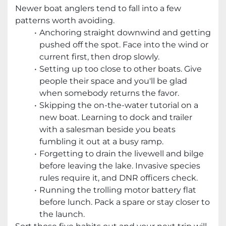
Newer boat anglers tend to fall into a few
patterns worth avoiding.
Anchoring straight downwind and getting
pushed off the spot. Face into the wind or
current first, then drop slowly.
Setting up too close to other boats. Give
people their space and you'll be glad
when somebody returns the favor.
Skipping the on-the-water tutorial on a
new boat. Learning to dock and trailer
with a salesman beside you beats
fumbling it out at a busy ramp.
Forgetting to drain the livewell and bilge
before leaving the lake. Invasive species
rules require it, and DNR officers check.
Running the trolling motor battery flat
before lunch. Pack a spare or stay closer to
the launch.