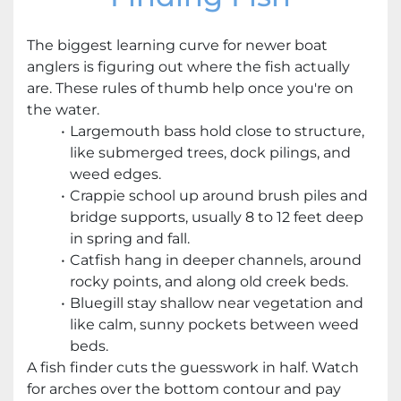
The biggest learning curve for newer boat
anglers is figuring out where the fish actually
are. These rules of thumb help once you're on
the water.
Largemouth bass hold close to structure,
like submerged trees, dock pilings, and
weed edges.
Crappie school up around brush piles and
bridge supports, usually 8 to 12 feet deep
in spring and fall.
Catfish hang in deeper channels, around
rocky points, and along old creek beds.
Bluegill stay shallow near vegetation and
like calm, sunny pockets between weed
beds.
A fish finder cuts the guesswork in half. Watch
for arches over the bottom contour and pay