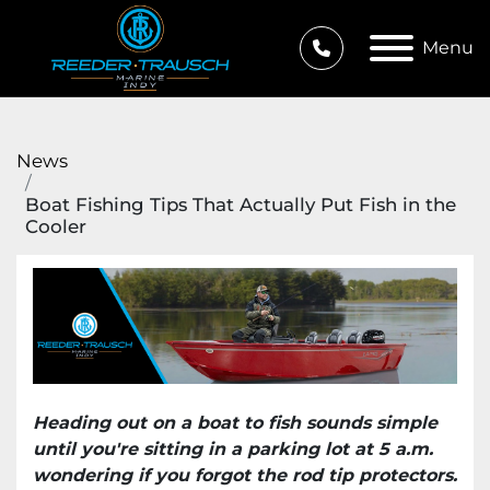
Menu
News
Boat Fishing Tips That Actually Put Fish in the
Cooler
Heading out on a boat to fish sounds simple
until you're sitting in a parking lot at 5 a.m.
wondering if you forgot the rod tip protectors.