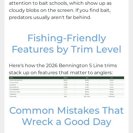
attention to bait schools, which show up as
cloudy blobs on the screen. If you find bait,
predators usually aren't far behind.
Fishing-Friendly
Features by Trim Level
Here's how the 2026 Bennington S Line trims
stack up on features that matter to anglers:
Common Mistakes That
Wreck a Good Day