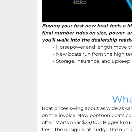
Buying your first new boat feels a li
final number rides on size, power, 
you'll walk into the dealership read
Horsepower and length move th
New boats run from the high tee
Storage, insurance, and upkeep 
Wha
Boat prices swing about as wide as car 
on the invoice. New pontoon boats c
often starts near $25,000. Bigger lux
fresh the design is all nudge the numb