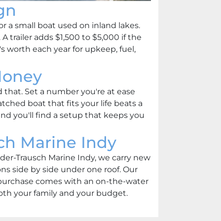
gn
or a small boat used on inland lakes.
 trailer adds $1,500 to $5,000 if the
 worth each year for upkeep, fuel,
Money
d that. Set a number you're at ease
tched boat that fits your life beats a
nd you'll find a setup that keeps you
ch Marine Indy
eeder-Trausch Marine Indy, we carry new
s side by side under one roof. Our
y purchase comes with an on-the-water
 both your family and your budget.