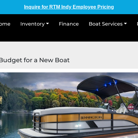
Inquire for RTM Indy Employee Pricing
Home
Inventory
Finance
Boat Services
udget for a New Boat