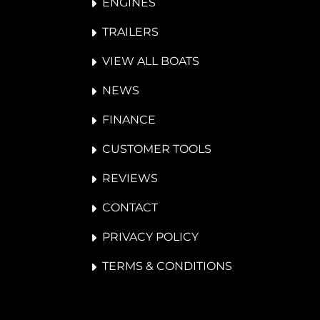
ENGINES
TRAILERS
VIEW ALL BOATS
NEWS
FINANCE
CUSTOMER TOOLS
REVIEWS
CONTACT
PRIVACY POLICY
TERMS & CONDITIONS