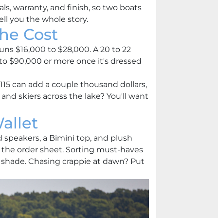
, warranty, and finish, so two boats
ell you the whole story.
he Cost
 runs $16,000 to $28,000. A 20 to 22
 to $90,000 or more once it's dressed
15 can add a couple thousand dollars,
nd skiers across the lake? You'll want
allet
ed speakers, a Bimini top, and plush
 the order sheet. Sorting must-haves
d shade. Chasing crappie at dawn? Put