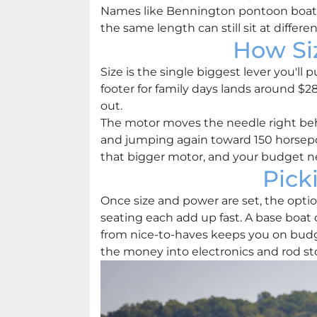
Names like Bennington pontoon boats a
the same length can still sit at differ
How Si
Size is the single biggest lever you'll 
footer for family days lands around $2
out.
The motor moves the needle right beh
and jumping again toward 150 horsepow
that bigger motor, and your budget ne
Pick
Once size and power are set, the option
seating each add up fast. A base boa
from nice-to-haves keeps you on budge
the money into electronics and rod st