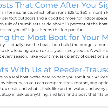
osts That Come After You Si
Plan for insurance, which often runs $25 to $50 a month f
per foot outdoors and a good bit more for indoor space. A
rule of thumb sets aside about 10 percent of the boat's
scare you off. It just keeps the fun part fun.
ing the Most Boat for Your 
y'll actually use the boat, then build the budget aroun
nd skip loading up on extras you'll rarely touch. A well-ma
 every season. Take your time, ask plenty of questions, a
s With Us at Reeder-Traus
to a real boat, we're here to help you sort it out. At R
 Mercury, so you can compare sizes, motors, and option
up costs and what it feels like on the water, and ever
. Stop in, ask us anything, and let's find a boat that fits