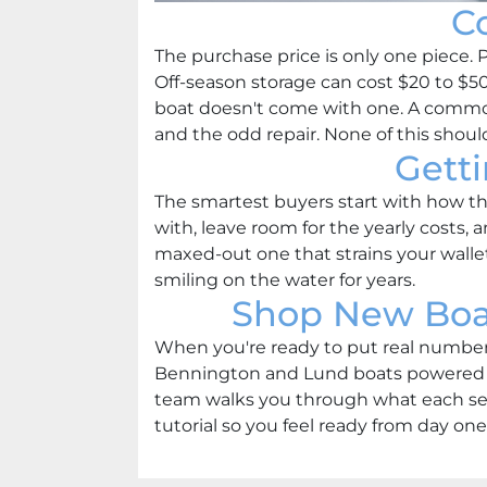
C
The purchase price is only one piece. 
Off-season storage can cost $20 to $50 
boat doesn't come with one. A common 
and the odd repair. None of this should 
Gett
The smartest buyers start with how the
with, leave room for the yearly costs, a
maxed-out one that strains your wallet
smiling on the water for years.
Shop New Boat
When you're ready to put real numbers 
Bennington and Lund boats powered by
team walks you through what each set
tutorial so you feel ready from day one