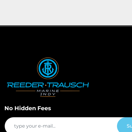
No Hidden Fees
Su