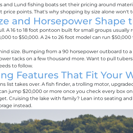
nd Lund fishing boats set their pricing around materials
ent price points. That's why shopping by size alone won't t
ze and Horsepower Shape t
pull. A 16 to 18 foot pontoon built for small groups usually
8,000 to $50,000. A 24 to 26 foot model can run $50,000
ind size. Bumping from a 90 horsepower outboard to a 1
er tacks on a few thousand more. Want to pull tubers a
eds to follow.
ing Features That Fit Your W
s list takes over. A fish finder, a trolling motor, upgrad
t can jump $20,000 or more once you check every box on
t. Cruising the lake with family? Lean into seating an
orage instead.