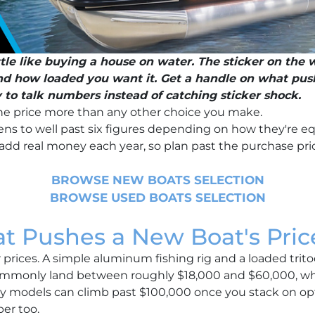
ttle like buying a house on water. The sticker on the w
and how loaded you want it. Get a handle on what pu
y to talk numbers instead of catching sticker shock.
e price more than any other choice you make.
ns to well past six figures depending on how they're e
add real money each year, so plan past the purchase pri
BROWSE NEW BOATS SELECTION
BROWSE USED BOATS SELECTION
t Pushes a New Boat's Pric
prices. A simple aluminum fishing rig and a loaded tritoo
ommonly land between roughly $18,000 and $60,000, wh
ury models can climb past $100,000 once you stack on opt
er too.