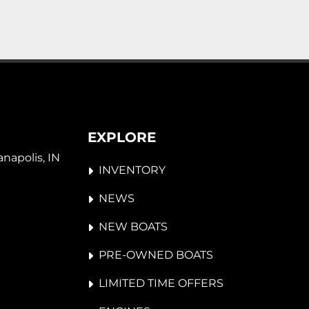
EXPLORE
napolis, IN 
INVENTORY
NEWS
NEW BOATS
PRE-OWNED BOATS
LIMITED TIME OFFERS