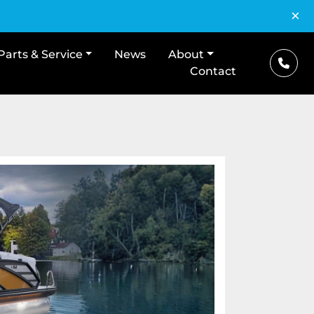
×
Parts & Service
News
About
Contact