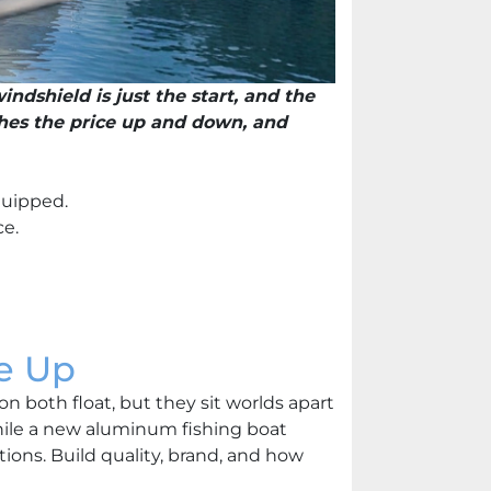
indshield is just the start, and the
shes the price up and down, and
quipped.
ce.
e Up
n both float, but they sit worlds apart
ile a new aluminum fishing boat
ions. Build quality, brand, and how