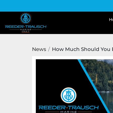
News
How Much Should You B