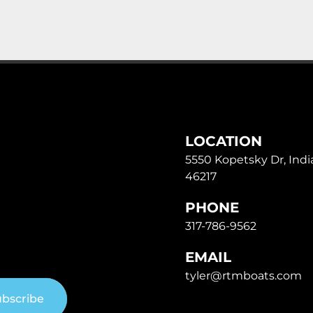
LOCATION
5550 Kopetsky Dr, India
46217
PHONE
317-786-9562
EMAIL
tyler@rtmboats.com
bscribe