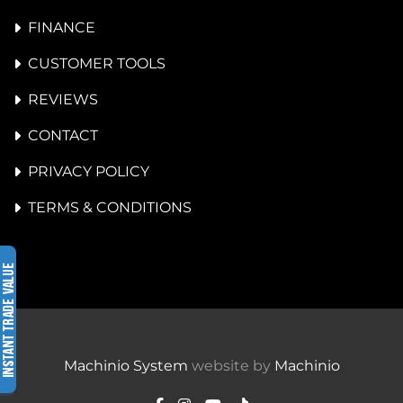
FINANCE
CUSTOMER TOOLS
REVIEWS
CONTACT
PRIVACY POLICY
TERMS & CONDITIONS
Machinio System
website by
Machinio