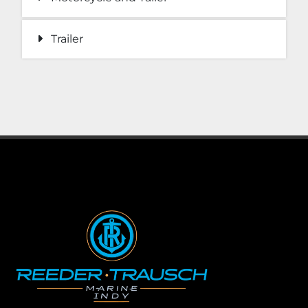
Trailer