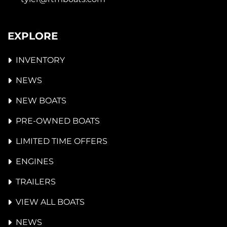
EXPLORE
INVENTORY
NEWS
NEW BOATS
PRE-OWNED BOATS
LIMITED TIME OFFERS
ENGINES
TRAILERS
VIEW ALL BOATS
NEWS