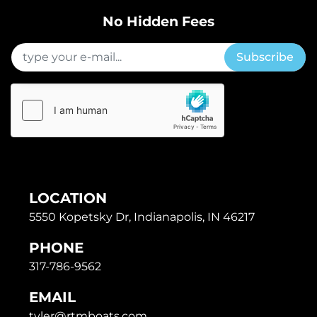
No Hidden Fees
Subscribe
LOCATION
5550 Kopetsky Dr, Indianapolis, IN 46217
PHONE
317-786-9562
EMAIL
tyler@rtmboats.com