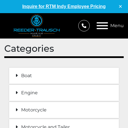
×
Inquire for RTM Indy Employee Pricing
Menu
Categories
Boat
Engine
Motorcycle
Motorcycle and Tailer