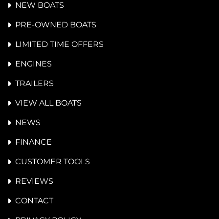
NEW BOATS
PRE-OWNED BOATS
LIMITED TIME OFFERS
ENGINES
TRAILERS
VIEW ALL BOATS
NEWS
FINANCE
CUSTOMER TOOLS
REVIEWS
CONTACT