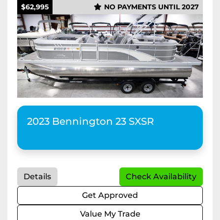
$62,995
NO PAYMENTS UNTIL 2027
2023 Bennington 23 SXSR
Details
Check Availability
Get Approved
Value My Trade