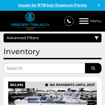
×
Inquire for RTM Indy Employee Pricing
Menu
Advanced Filters
Inventory
Condition
Category
Sort by
Manufacturer
$62,995
NO PAYMENTS UNTIL 2027
Price
, USD