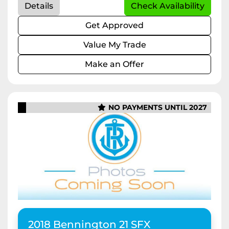
Details
Check Availability
Get Approved
Value My Trade
Make an Offer
NO PAYMENTS UNTIL 2027
2018 Bennington 21 SFX