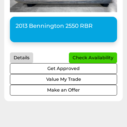
2013 Bennington 2550 RBR
Details
Check Availability
Get Approved
Value My Trade
Make an Offer