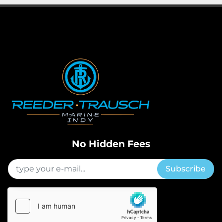
No Hidden Fees
Subscribe