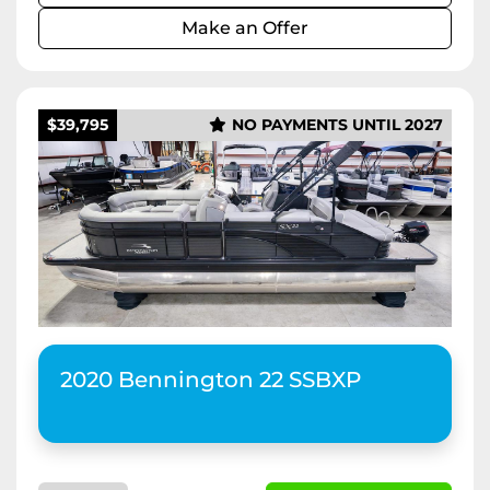
Make an Offer
$39,795
NO PAYMENTS UNTIL 2027
2020 Bennington 22 SSBXP