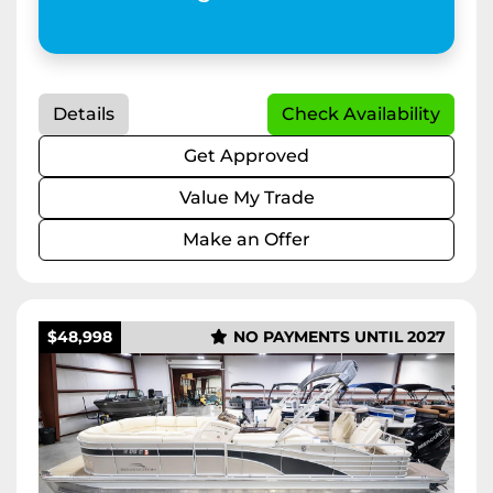
Details
Check Availability
Get Approved
Value My Trade
Make an Offer
$48,998
NO PAYMENTS UNTIL 2027