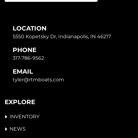
LOCATION
5550 Kopetsky Dr, Indianapolis, IN 46217
PHONE
317-786-9562
EMAIL
tyler@rtmboats.com
EXPLORE
INVENTORY
NEWS