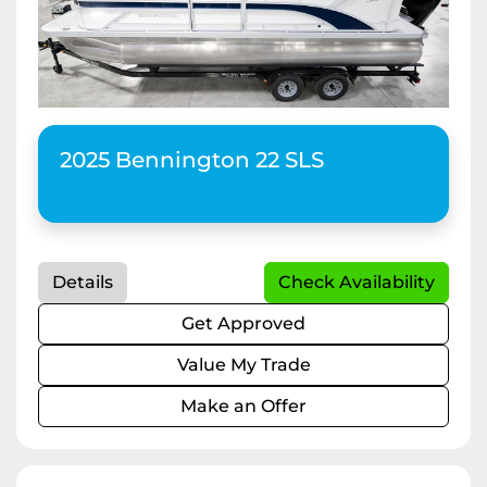
Apply
Clear
2025 Bennington 22 SLS
Horsepower
Length
Details
Check Availability
Get Approved
Value My Trade
Make an Offer