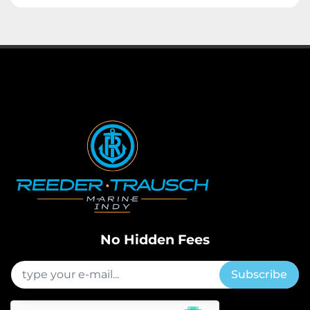
No Hidden Fees
Subscribe