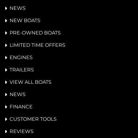
NEWS
NEW BOATS
PRE-OWNED BOATS
LIMITED TIME OFFERS
ENGINES
TRAILERS
VIEW ALL BOATS
NEWS
FINANCE
CUSTOMER TOOLS
REVIEWS