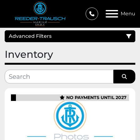
Menu
Advanced Filters
Inventory
Condition
Category
Sort by
NO PAYMENTS UNTIL 2027
Manufacturer
Price
, USD