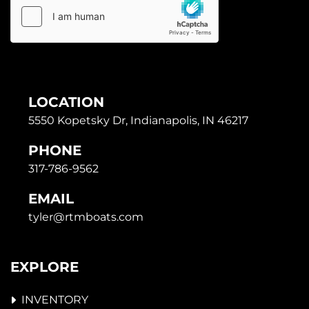
LOCATION
5550 Kopetsky Dr, Indianapolis, IN 46217
PHONE
317-786-9562
EMAIL
tyler@rtmboats.com
EXPLORE
INVENTORY