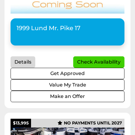
Apply
Clear
1999 Lund Mr. Pike 17
Horsepower
Length
Details
Check Availability
Get Approved
Value My Trade
Make an Offer
$13,995
NO PAYMENTS UNTIL 2027