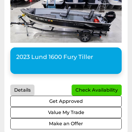
2023 Lund 1600 Fury Tiller
Details
Check Availability
Get Approved
Value My Trade
Make an Offer