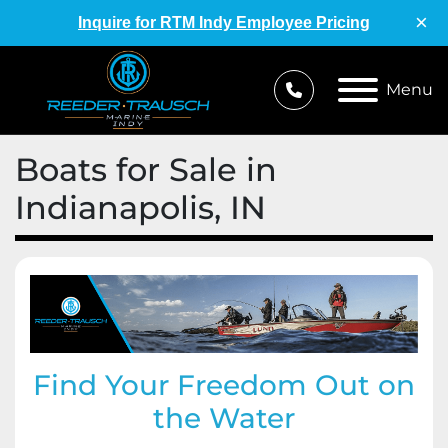
×
Inquire for RTM Indy Employee Pricing
Menu
Boats for Sale in
Indianapolis, IN
Find Your Freedom Out on
the Water