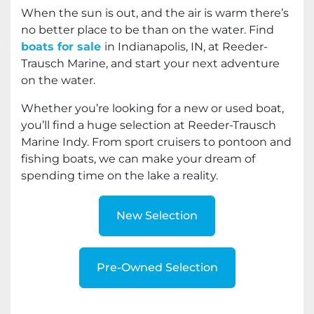
When the sun is out, and the air is warm there’s
no better place to be than on the water. Find
boats for sale
in Indianapolis, IN, at Reeder-
Trausch Marine, and start your next adventure
on the water.
Whether you’re looking for a new or used boat,
you’ll find a huge selection at Reeder-Trausch
Marine Indy. From sport cruisers to pontoon and
fishing boats, we can make your dream of
spending time on the lake a reality.
New Selection
Pre-Owned Selection