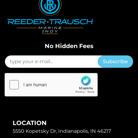
No Hidden Fees
Subscribe
LOCATION
5550 Kopetsky Dr, Indianapolis, IN 46217