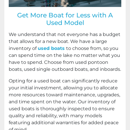
Get More Boat for Less with A
Used Model
We understand that not everyone has a budget
that allows for a new boat. We have a large
inventory of
used boats
to choose from, so you
can spend time on the lake no matter what you
have to spend. Choose from used pontoon
boats, used single outboard boats, and inboards.
Opting for a used boat can significantly reduce
your initial investment, allowing you to allocate
more resources toward maintenance, upgrades,
and time spent on the water. Our inventory of
used boats is thoroughly inspected to ensure
quality and reliability, with many models
featuring additional warranties for added peace
of mind.