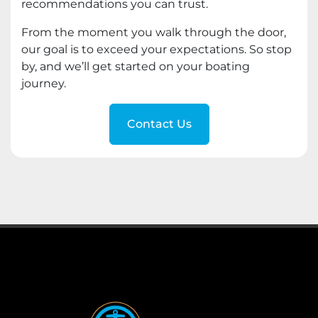
recommendations you can trust.
From the moment you walk through the door,
our goal is to exceed your expectations. So stop
by, and we’ll get started on your boating
journey.
Contact Us