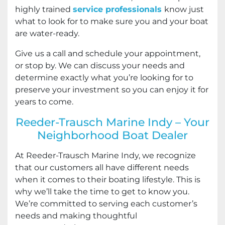
highly trained
service professionals
know just
what to look for to make sure you and your boat
are water-ready.
Give us a call and schedule your appointment,
or stop by. We can discuss your needs and
determine exactly what you’re looking for to
preserve your investment so you can enjoy it for
years to come.
Reeder-Trausch Marine Indy – Your
Neighborhood Boat Dealer
At Reeder-Trausch Marine Indy, we recognize
that our customers all have different needs
when it comes to their boating lifestyle. This is
why we’ll take the time to get to know you.
We’re committed to serving each customer’s
needs and making thoughtful