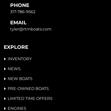
PHONE
317-786-9562
EMAIL
tyler@rtmboats.com
EXPLORE
INVENTORY
NEWS
NEW BOATS
PRE-OWNED BOATS
LIMITED TIME OFFERS
ENGINES