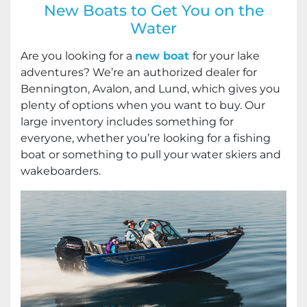
New Boats to Get You on the
Water
Are you looking for a
new boat
for your lake
adventures? We’re an authorized dealer for
Bennington, Avalon, and Lund, which gives you
plenty of options when you want to buy. Our
large inventory includes something for
everyone, whether you’re looking for a fishing
boat or something to pull your water skiers and
wakeboarders.