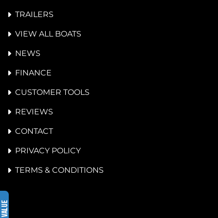
TRAILERS
VIEW ALL BOATS
NEWS
FINANCE
CUSTOMER TOOLS
REVIEWS
CONTACT
PRIVACY POLICY
TERMS & CONDITIONS