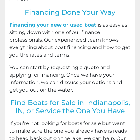
Financing Done Your Way
Financing your new or used boat
is as easy as
sitting down with one of our finance
professionals. Our experienced team knows
everything about boat financing and how to get
you the rates and terms.
You can start by requesting a quote and
applying for financing. Once we have your
information, we can discuss your options and
get you out on the water.
Find Boats for Sale in Indianapolis,
IN, or Service the One You Have
If you’re not looking for boats for sale but want
to make sure the one you already have is ready
to head back out on the lake, we can help. Our