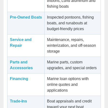
tritoons, Lund aluminum and
fishing boats
Pre-Owned Boats
Inspected pontoons, fishing
boats, and runabouts at
budget-friendly prices
Service and
Maintenance, repairs,
Repair
winterization, and off-season
storage
Parts and
Marine parts, custom
Accessories
upgrades, and special orders
Financing
Marine loan options with
online quotes and
applications
Trade-Ins
Boat appraisals and credit
toward your next boat