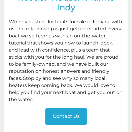
Indy
When you shop for boats for sale in Indiana with
us, the relationship is just getting started. Every
boat we sell comes with an on-the-water
tutorial that shows you how to launch, dock,
and load with confidence, plus a team that
sticks with you for the long haul. We are proud
to be family-owned, and we have built our
reputation on honest answers and friendly
faces. Stop by and see why so many local
boaters keep coming back. We would love to
help you find your next boat and get you out on
the water.
Contact Us