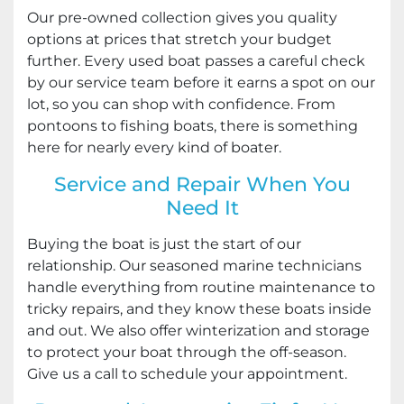
Our pre-owned collection gives you quality
options at prices that stretch your budget
further. Every used boat passes a careful check
by our service team before it earns a spot on our
lot, so you can shop with confidence. From
pontoons to fishing boats, there is something
here for nearly every kind of boater.
Service and Repair When You
Need It
Buying the boat is just the start of our
relationship. Our seasoned marine technicians
handle everything from routine maintenance to
tricky repairs, and they know these boats inside
and out. We also offer winterization and storage
to protect your boat through the off-season.
Give us a call to schedule your appointment.