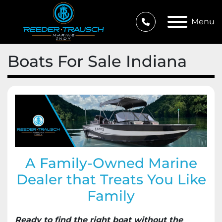
Menu
Boats For Sale Indiana
A Family-Owned Marine
Dealer that Treats You Like
Family
Ready to find the right boat without the