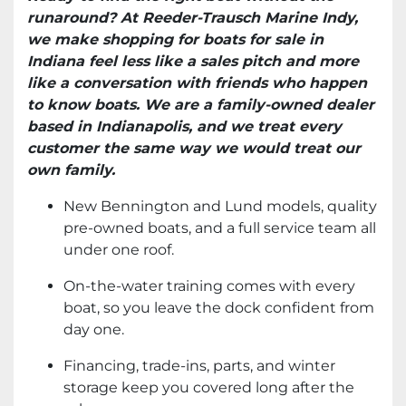
runaround? At Reeder-Trausch Marine Indy,
we make shopping for boats for sale in
Indiana feel less like a sales pitch and more
like a conversation with friends who happen
to know boats. We are a family-owned dealer
based in Indianapolis, and we treat every
customer the same way we would treat our
own family.
New Bennington and Lund models, quality
pre-owned boats, and a full service team all
under one roof.
On-the-water training comes with every
boat, so you leave the dock confident from
day one.
Financing, trade-ins, parts, and winter
storage keep you covered long after the