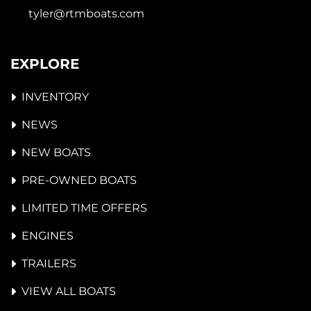
tyler@rtmboats.com
EXPLORE
INVENTORY
NEWS
NEW BOATS
PRE-OWNED BOATS
LIMITED TIME OFFERS
ENGINES
TRAILERS
VIEW ALL BOATS