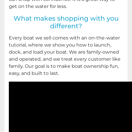
get on the water for less.
What makes shopping with you
different?
Every boat we sell comes with an on-the-water
tutorial, where we show you how to launch,
dock, and load your boat. We are family-owned
and operated, and we treat every customer like
family. Our goal is to make boat ownership fun,
easy, and built to last.