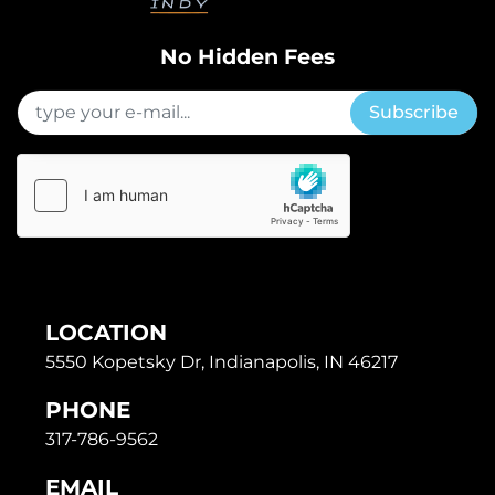
No Hidden Fees
Subscribe
LOCATION
5550 Kopetsky Dr, Indianapolis, IN 46217
PHONE
317-786-9562
EMAIL