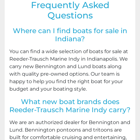
Frequently Asked
Questions
Where can I find boats for sale in
Indiana?
You can find a wide selection of boats for sale at
Reeder-Trausch Marine Indy in Indianapolis. We
carry new Bennington and Lund boats along
with quality pre-owned options. Our team is
happy to help you find the right boat for your
budget and your boating style.
What new boat brands does
Reeder-Trausch Marine Indy carry?
We are an authorized dealer for Bennington and
Lund. Bennington pontoons and tritoons are
built for comfortable cruising and entertaining,