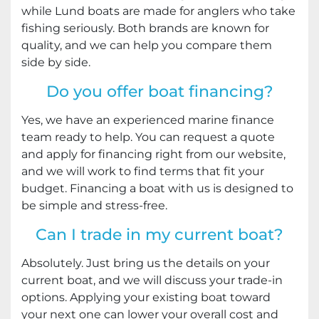
while Lund boats are made for anglers who take
fishing seriously. Both brands are known for
quality, and we can help you compare them
side by side.
Do you offer boat financing?
Yes, we have an experienced marine finance
team ready to help. You can request a quote
and apply for financing right from our website,
and we will work to find terms that fit your
budget. Financing a boat with us is designed to
be simple and stress-free.
Can I trade in my current boat?
Absolutely. Just bring us the details on your
current boat, and we will discuss your trade-in
options. Applying your existing boat toward
your next one can lower your overall cost and