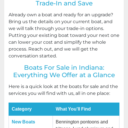
Trade-In and Save
Already own a boat and ready for an upgrade?
Bring us the details on your current boat, and
we will talk through your trade-in options.
Putting your existing boat toward your next one
can lower your cost and simplify the whole
process. Reach out, and we will get the
conversation started.
Boats For Sale in Indiana:
Everything We Offer at a Glance
Here is a quick look at the boats for sale and the
services you will find with us, all in one place:
Category
What You'll Find
New Boats
Bennington pontoons and