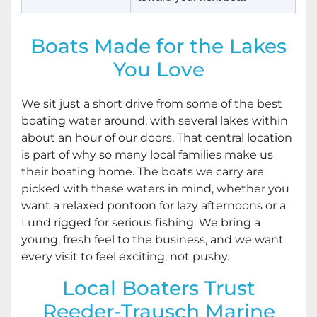
Boats Made for the Lakes
You Love
We sit just a short drive from some of the best
boating water around, with several lakes within
about an hour of our doors. That central location
is part of why so many local families make us
their boating home. The boats we carry are
picked with these waters in mind, whether you
want a relaxed pontoon for lazy afternoons or a
Lund rigged for serious fishing. We bring a
young, fresh feel to the business, and we want
every visit to feel exciting, not pushy.
Local Boaters Trust
Reeder-Trausch Marine