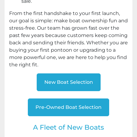
sale.
From the first handshake to your first launch,
our goal is simple: make boat ownership fun and
stress-free. Our team has grown fast over the
past few years because customers keep coming
back and sending their friends. Whether you are
buying your first pontoon or upgrading to a
more powerful one, we are here to help you find
the right fit.
New Boat Selection
Pre-Owned Boat Selection
A Fleet of New Boats