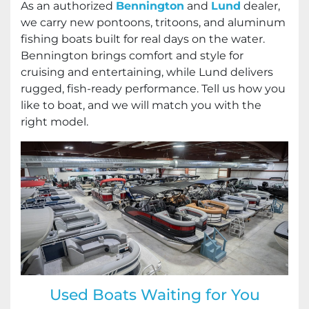
As an authorized
Bennington
and
Lund
dealer,
we carry new pontoons, tritoons, and aluminum
fishing boats built for real days on the water.
Bennington brings comfort and style for
cruising and entertaining, while Lund delivers
rugged, fish-ready performance. Tell us how you
like to boat, and we will match you with the
right model.
Used Boats Waiting for You