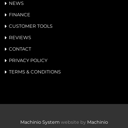
NEWS
FINANCE
CUSTOMER TOOLS
REVIEWS
CONTACT
PRIVACY POLICY
TERMS & CONDITIONS
Machinio System
website by
Machinio