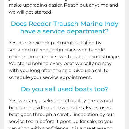
make upgrading easier. Reach out anytime and
we will get started.
Does Reeder-Trausch Marine Indy
have a service department?
Yes, our service department is staffed by
seasoned marine technicians who handle
maintenance, repairs, winterization, and storage.
We stand behind every boat we sell and stay
with you long after the sale. Give us a call to
schedule your service appointment.
Do you sell used boats too?
Yes, we carry a selection of quality pre-owned
boats alongside our new models. Every used
boat goes through a careful inspection by our
service team before it goes up for sale, so you
can shop with confidence. It is a great way to