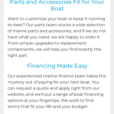
Parts and Accessories Fit for Your
Boat
Want to customize your boat or keep it running
its best? Our parts team stocks a wide selection
of marine parts and accessories, and if we do not
have what you need, we are happy to order it.
From simple upgrades to replacement
components, we will help you find exactly the
right part.
Financing Made Easy
Our experienced marine finance team takes the
mystery out of paying for your next boat. You
can request a quote and apply right from our
website, and we'll put a range of boat financing
options at your fingertips. We work to find
terms that fit your life and your budget.