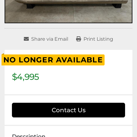
Share via Email
Print Listing
NO LONGER AVAILABLE
$4,995
Contact Us
Description