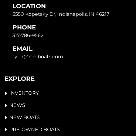
LOCATION
5550 Kopetsky Dr, Indianapolis, IN 46217
PHONE
317-786-9562
EMAIL
tyler@rtmboats.com
EXPLORE
INVENTORY
NEWS
NEW BOATS
PRE-OWNED BOATS