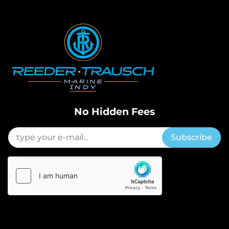
No Hidden Fees
Subscribe