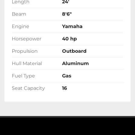
Length
24'
Beam
8'6"
Engine
Yamaha
Horsepower
40 hp
Propulsion
Outboard
Hull Material
Aluminum
Fuel Type
Gas
Seat Capacity
16