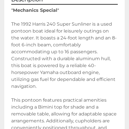
*
Mechanics Special
*
The 1992 Harris 240 Super Sunliner is a used 
pontoon boat ideal for leisurely outings on 
the water. It boasts a 24-foot length and an 8-
foot 6-inch beam, comfortably 
accommodating up to 16 passengers. 
Constructed with a durable aluminum hull, 
this boat is powered by a reliable 40-
horsepower Yamaha outboard engine, 
utilizing gas fuel for dependable and efficient 
navigation.

This pontoon features practical amenities 
including a Bimini top for shade and a 
removable table, allowing for adaptable space 
arrangements. Additionally, cupholders are 
conveniently positioned throughout, and 