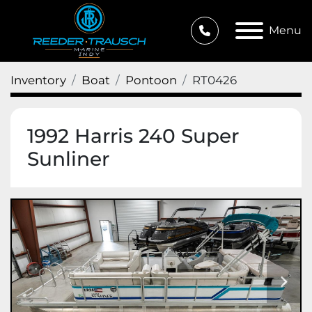
Menu
Inventory
Boat
Pontoon
RT0426
1992 Harris 240 Super
Sunliner