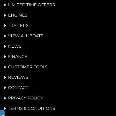
LIMITED TIME OFFERS
ENGINES
TRAILERS
VIEW ALL BOATS
NEWS
FINANCE
CUSTOMER TOOLS
REVIEWS
CONTACT
PRIVACY POLICY
TERMS & CONDITIONS