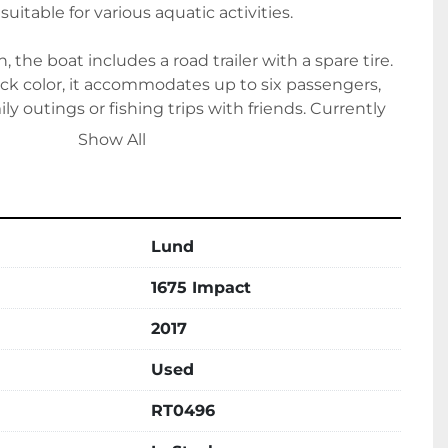
uitable for various aquatic activities.

, the boat includes a road trailer with a spare tire. 
lack color, it accommodates up to six passengers, 
ily outings or fishing trips with friends. Currently 
5 Impact presents a high-quality choice for fishing 
Show All
Lund
1675 Impact
2017
Used
RT0496