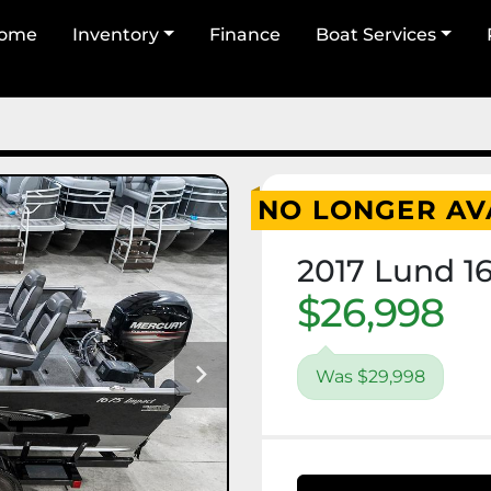
Home
Inventory
Finance
Boat Services
NO LONGER AV
2017 Lund 1
$26,998
Was $29,998