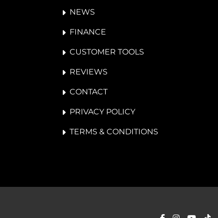
NEWS
FINANCE
CUSTOMER TOOLS
REVIEWS
CONTACT
PRIVACY POLICY
TERMS & CONDITIONS
facebook
instagra
yout
ti