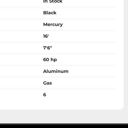
In Stock
Black
Mercury
16'
7'6"
60 hp
Aluminum
Gas
6