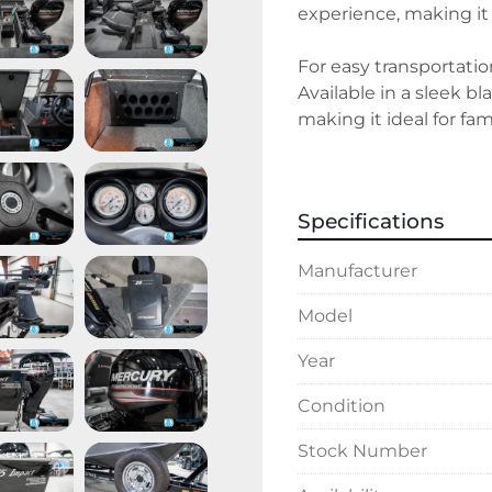
experience, making it s
For easy transportation
Available in a sleek b
making it ideal for fam
in stock, the Lund 167
enthusiasts.
Specifications
Manufacturer
Model
Year
Condition
Stock Number