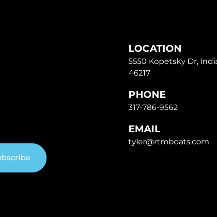
LOCATION
5550 Kopetsky Dr, India
46217
PHONE
317-786-9562
EMAIL
tyler@rtmboats.com
bscribe