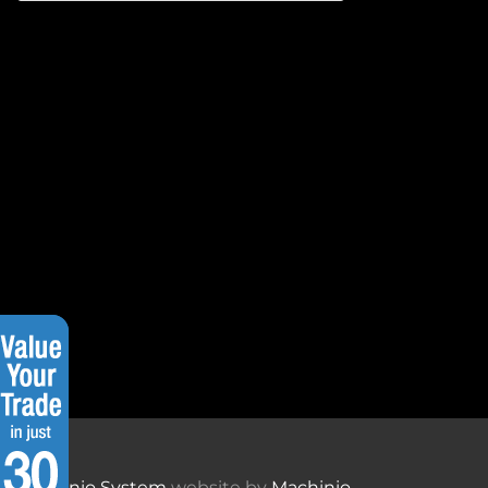
Machinio System
website by
Machinio