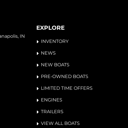
EXPLORE
napolis, IN 
INVENTORY
NEWS
NEW BOATS
PRE-OWNED BOATS
LIMITED TIME OFFERS
ENGINES
TRAILERS
VIEW ALL BOATS