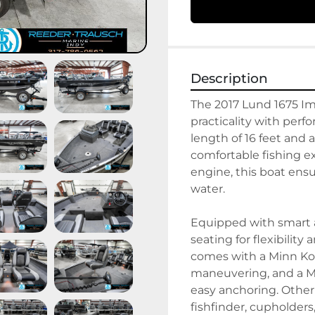
Description
The 2017 Lund 1675 Imp
practicality with perf
length of 16 feet and a
comfortable fishing e
engine, this boat ensu
water.

Equipped with smart a
seating for flexibility
comes with a Minn Kota
maneuvering, and a Mi
easy anchoring. Other
fishfinder, cupholder