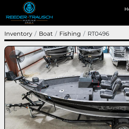
Inventory
Boat
Fishing
RT0496