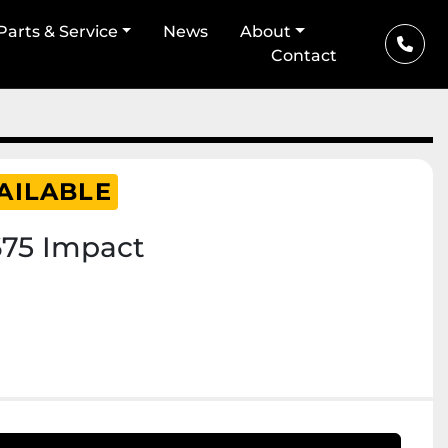
Parts & Service
News
About
Contact
AILABLE
675 Impact