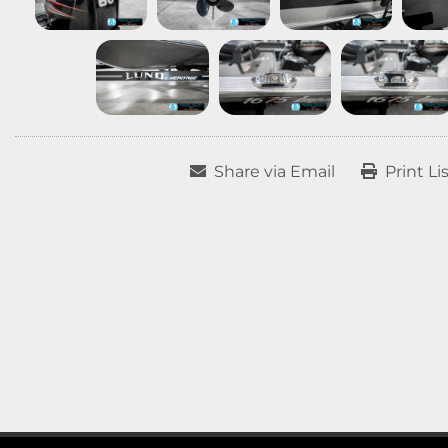
Share via Email
Print Li