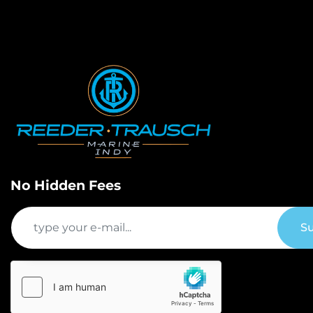
No Hidden Fees
Su