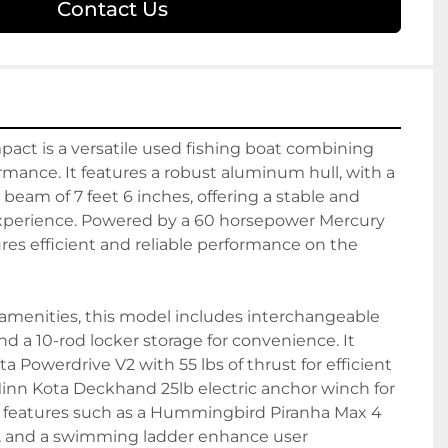
Contact Us
act is a versatile used fishing boat combining 
ormance. It features a robust aluminum hull, with a 
 beam of 7 feet 6 inches, offering a stable and 
xperience. Powered by a 60 horsepower Mercury 
res efficient and reliable performance on the 
menities, this model includes interchangeable 
 and a 10-rod locker storage for convenience. It 
 Powerdrive V2 with 55 lbs of thrust for efficient 
nn Kota Deckhand 25lb electric anchor winch for 
 features such as a Hummingbird Piranha Max 4 
s, and a swimming ladder enhance user 