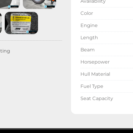
Availability
Color
Engine
Length
Beam
sting
Horsepower
Hull Material
Fuel Type
Seat Capacity