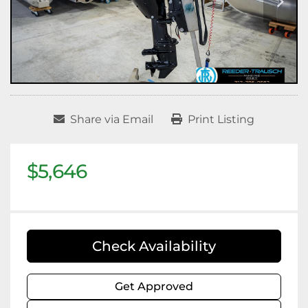
Share via Email
Print Listing
$5,646
Check Availability
Get Approved