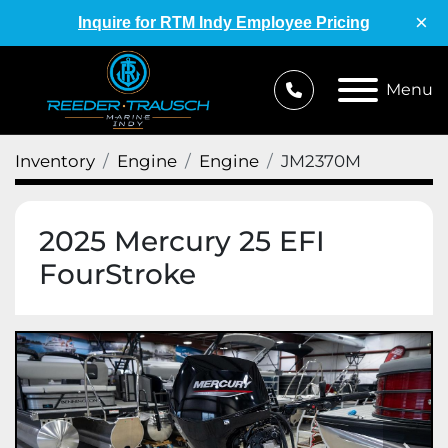
×
Inquire for RTM Indy Employee Pricing
Menu
Inventory
Engine
Engine
JM2370M
2025 Mercury 25 EFI
FourStroke