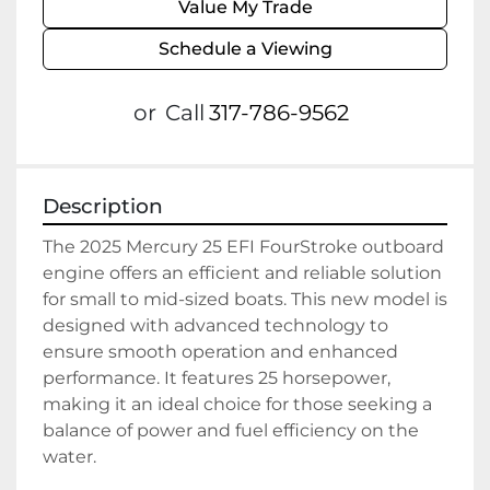
Value My Trade
Schedule a Viewing
or
Call
317-786-9562
Description
The 2025 Mercury 25 EFI FourStroke outboard 
engine offers an efficient and reliable solution 
for small to mid-sized boats. This new model is 
designed with advanced technology to 
ensure smooth operation and enhanced 
performance. It features 25 horsepower, 
making it an ideal choice for those seeking a 
balance of power and fuel efficiency on the 
water.
