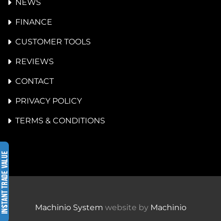
NEWS
FINANCE
CUSTOMER TOOLS
REVIEWS
CONTACT
PRIVACY POLICY
TERMS & CONDITIONS
Machinio System
website by
Machinio