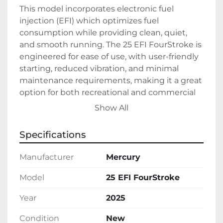
This model incorporates electronic fuel 
injection (EFI) which optimizes fuel 
consumption while providing clean, quiet, 
and smooth running. The 25 EFI FourStroke is 
engineered for ease of use, with user-friendly 
starting, reduced vibration, and minimal 
maintenance requirements, making it a great 
option for both recreational and commercial 
users. 

Show All
Crafted by Mercury, a trusted name in marine 
Specifications
engine manufacturing, this engine is 
constructed to deliver durability and 
Manufacturer
Mercury
consistent performance. The 2025 Mercury 25 
EFI FourStroke is a reliable investment for 
Model
25 EFI FourStroke
boat owners seeking a modern engine to 
Year
2025
complement their maritime adventures.
Condition
New