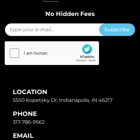
No Hidden Fees
Subscribe
LOCATION
5550 Kopetsky Dr, Indianapolis, IN 46217
PHONE
317-786-9562
EMAIL