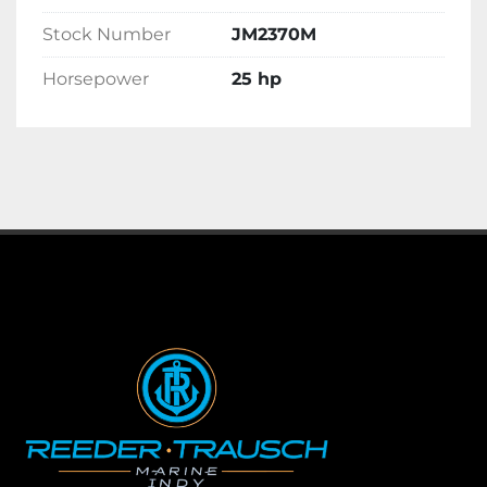
Stock Number
JM2370M
Horsepower
25 hp