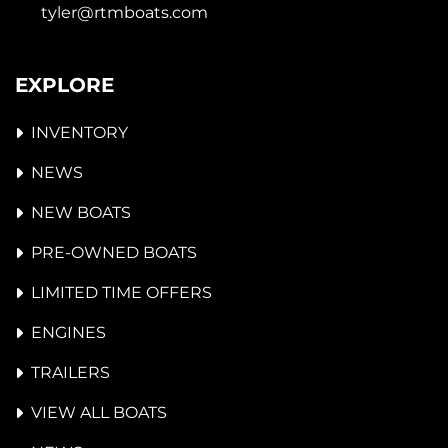
tyler@rtmboats.com
EXPLORE
INVENTORY
NEWS
NEW BOATS
PRE-OWNED BOATS
LIMITED TIME OFFERS
ENGINES
TRAILERS
VIEW ALL BOATS