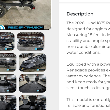
Description
The 2026 Lund 1875 R
designed for anglers 
Measuring 18 feet in l
stability and ample spa
from durable aluminum
water conditions.

Equipped with a power
Renegade provides exc
water experience. The 
and keep ready for you
sleek touch to its rug
This model is currentl
reliable and functional