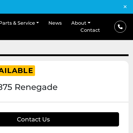
×
Parts & Service
News
About
Contact
AILABLE
1875 Renegade
Contact Us