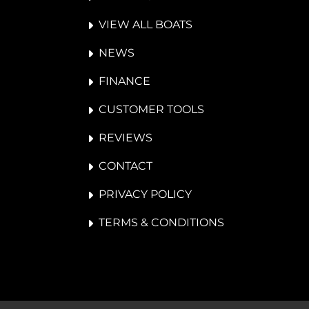
VIEW ALL BOATS
NEWS
FINANCE
CUSTOMER TOOLS
REVIEWS
CONTACT
PRIVACY POLICY
TERMS & CONDITIONS