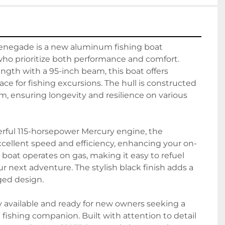
enegade is a new aluminum fishing boat 
who prioritize both performance and comfort. 
ength with a 95-inch beam, this boat offers 
ce for fishing excursions. The hull is constructed 
, ensuring longevity and resilience on various 
ful 115-horsepower Mercury engine, the 
ellent speed and efficiency, enhancing your on-
boat operates on gas, making it easy to refuel 
r next adventure. The stylish black finish adds a 
ged design.

y available and ready for new owners seeking a 
 fishing companion. Built with attention to detail 