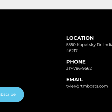
LOCATION
5550 Kopetsky Dr, India
46217
PHONE
317-786-9562
EMAIL
tyler@rtmboats.com
bscribe