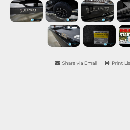
Share via Email
Print Li