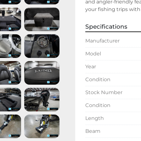
and angler-friendly fe
your fishing trips with 
Specifications
Manufacturer
Model
Year
Condition
Stock Number
Condition
Length
Beam