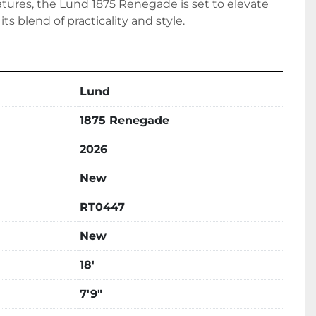
atures, the Lund 1875 Renegade is set to elevate 
its blend of practicality and style.
Lund
1875 Renegade
2026
New
RT0447
New
18'
7'9"