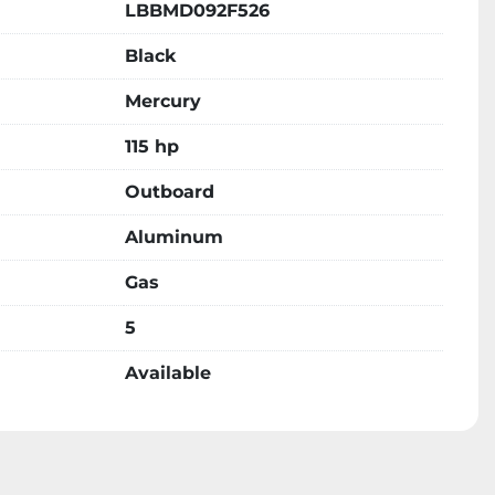
LBBMD092F526
Black
Mercury
115 hp
Outboard
Aluminum
Gas
5
Available