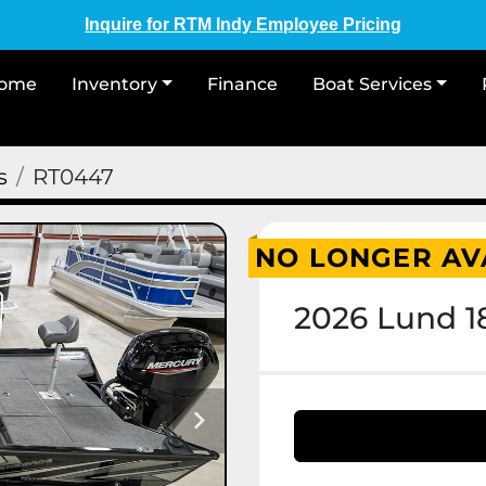
Inquire for RTM Indy Employee Pricing
Home
Inventory
Finance
Boat Services
s
RT0447
NO LONGER AV
2026 Lund 