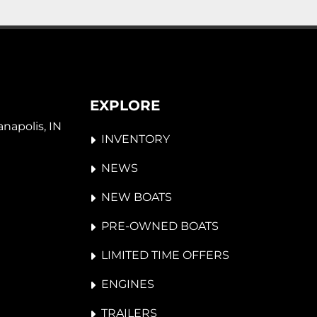
EXPLORE
napolis, IN 
INVENTORY
NEWS
NEW BOATS
PRE-OWNED BOATS
LIMITED TIME OFFERS
ENGINES
TRAILERS