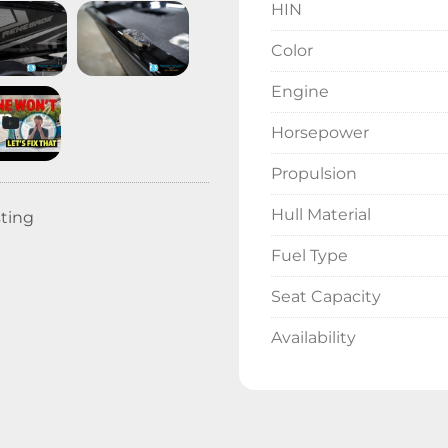
HIN
Color
Engine
Horsepower
Propulsion
Hull Material
sting
Fuel Type
Seat Capacity
Availability