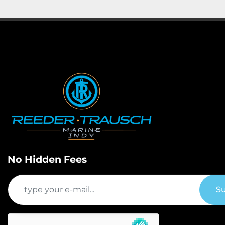
No Hidden Fees
Su