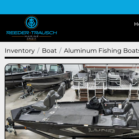
Inventory
Boat
Aluminum Fishing Boat