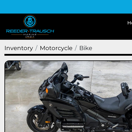
Inventory
Motorcycle
Bike