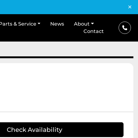
×
Parts & Service
News
About
Contact
Check Availability