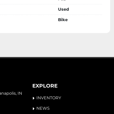
Used
Bike
EXPLORE
napolis, IN 
INVENTORY
NEWS