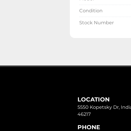
Condition
Stock Number
LOCATION
5550 Kopetsky Dr, India
46217
PHONE