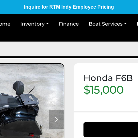
Inquire for RTM Indy Employee Pricing
Home
Inventory
Finance
Boat Services
Honda F6B
$15,000