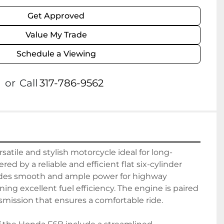
Get Approved
Value My Trade
Schedule a Viewing
or
Call
317-786-9562
satile and stylish motorcycle ideal for long-
ed by a reliable and efficient flat six-cylinder 
ides smooth and ample power for highway 
ing excellent fuel efficiency. The engine is paired 
smission that ensures a comfortable ride.
