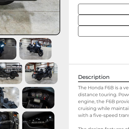
Description
The Honda F6B is a ver
distance touring. Power
engine, the F6B prov
cruising while maintain
with a five-speed tran