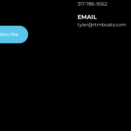
317-786-9562
EMAIL
tyler@rtmboats.com
bscribe