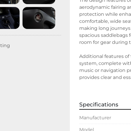
The design features o
aerodynamic fairing an
protection while enha
comfortable, wide sea
making long journeys 
spacious saddlebags f
room for gear during tr
sting
Additional features of
system, complete with 
music or navigation pr
provides clear and esse
navigation data at a 
embarking on a cross-
blend of comfort, style,
Specifications
Manufacturer
Model