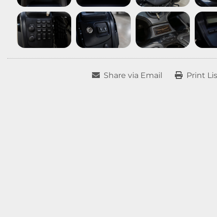
Share via Email
Print Li