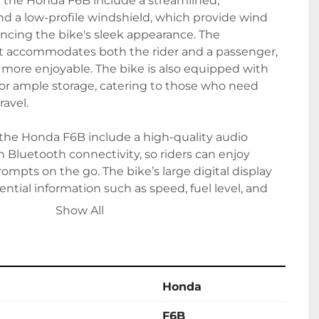
f the Honda F6B include a streamlined, 
d a low-profile windshield, which provide wind 
ncing the bike's sleek appearance. The 
t accommodates both the rider and a passenger, 
more enjoyable. The bike is also equipped with 
or ample storage, catering to those who need 
avel.

 the Honda F6B include a high-quality audio 
Bluetooth connectivity, so riders can enjoy 
ompts on the go. The bike’s large digital display 
ntial information such as speed, fuel level, and 
glance. Whether you're commuting daily or 
Show All
country adventure, the Honda F6B delivers a 
 and reliability.
Honda
F6B