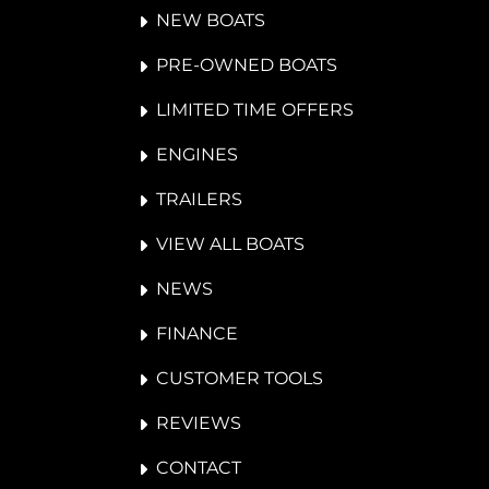
NEW BOATS
PRE-OWNED BOATS
LIMITED TIME OFFERS
ENGINES
TRAILERS
VIEW ALL BOATS
NEWS
FINANCE
CUSTOMER TOOLS
REVIEWS
CONTACT