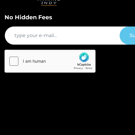
No Hidden Fees
Su