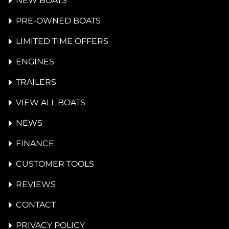
NEW BOATS
PRE-OWNED BOATS
LIMITED TIME OFFERS
ENGINES
TRAILERS
VIEW ALL BOATS
NEWS
FINANCE
CUSTOMER TOOLS
REVIEWS
CONTACT
PRIVACY POLICY