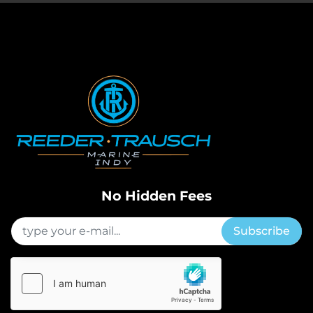
No Hidden Fees
Subscribe