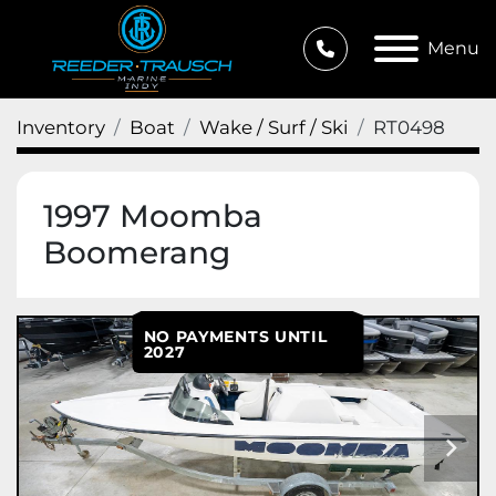
Menu
Inventory
Boat
Wake / Surf / Ski
RT0498
1997 Moomba
Boomerang
NO PAYMENTS UNTIL
2027