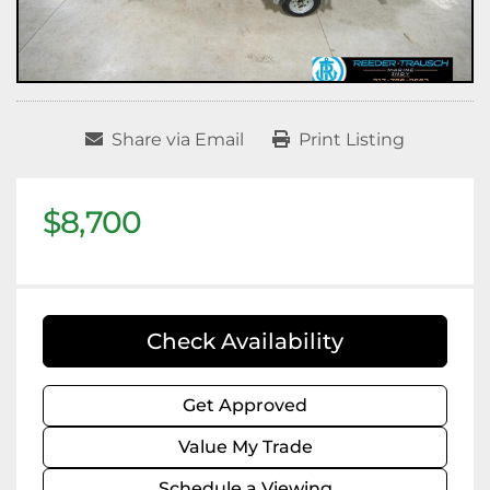
Share via Email
Print Listing
$8,700
Check Availability
Get Approved
Value My Trade
Schedule a Viewing