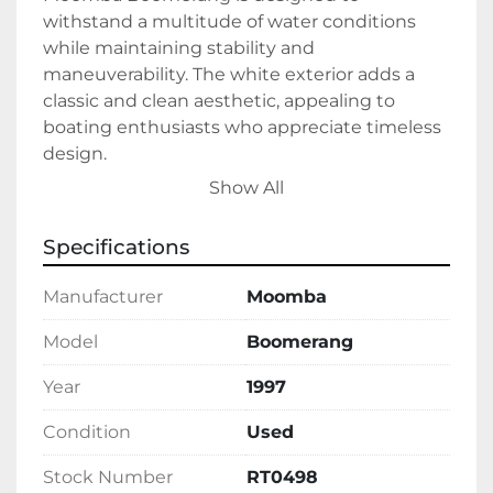
withstand a multitude of water conditions 
while maintaining stability and 
maneuverability. The white exterior adds a 
classic and clean aesthetic, appealing to 
boating enthusiasts who appreciate timeless 
design.

Show All
This used vessel, available in stock, operates 
on gasoline fuel. This vessel is ready to deliver 
Specifications
memorable experiences out on the water. 
Whether you are skiing, wakeboarding, or 
Manufacturer
Moomba
simply cruising, the 1997 Moomba Boomerang 
delivers both performance and enjoyment.
Model
Boomerang
Year
1997
Condition
Used
Stock Number
RT0498