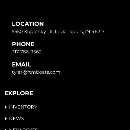
LOCATION
5550 Kopetsky Dr, Indianapolis, IN 46217
PHONE
317-786-9562
EMAIL
tyler@rtmboats.com
EXPLORE
INVENTORY
NEWS