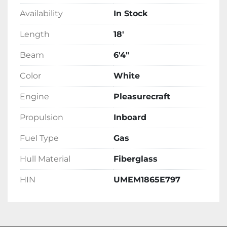
Availability
In Stock
Length
18'
Beam
6'4"
Color
White
Engine
Pleasurecraft
Propulsion
Inboard
Fuel Type
Gas
Hull Material
Fiberglass
HIN
UMEM1865E797