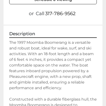
or
Call
317-786-9562
Description
The 1997 Moomba Boomerang is a versatile 
and robust boat, ideal for wake, surf, and ski 
activities. With an 18-foot length and a beam 
of 6 feet 4 inches, it provides a compact yet 
comfortable space on the water. The boat 
features inboard propulsion powered by a 
Pleasurecraft engine, with a new prop, shaft 
and gimble installed, ensuring a reliable 
performance and efficiency.

Constructed with a durable fiberglass hull, the 
Moomba Boomerang is designed to 