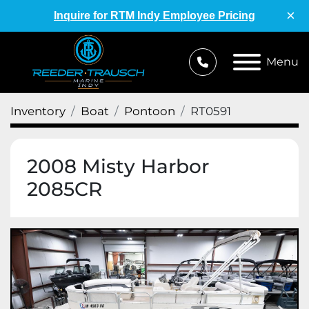
×
Inquire for RTM Indy Employee Pricing
Menu
Inventory
Boat
Pontoon
RT0591
2008 Misty Harbor
2085CR