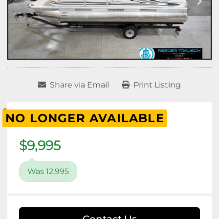
Share via Email
Print Listing
NO LONGER AVAILABLE
$9,995
Was 12,995