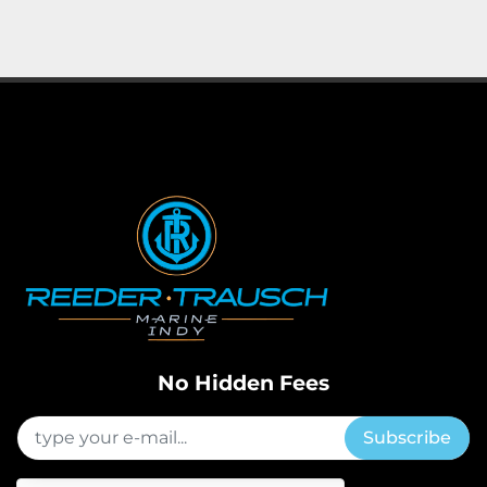
No Hidden Fees
Subscribe