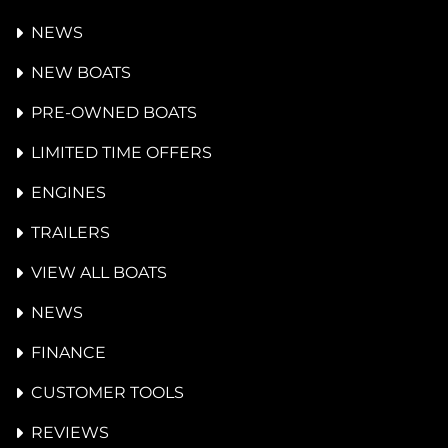
NEWS
NEW BOATS
PRE-OWNED BOATS
LIMITED TIME OFFERS
ENGINES
TRAILERS
VIEW ALL BOATS
NEWS
FINANCE
CUSTOMER TOOLS
REVIEWS