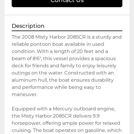
Contact Us
Description
The 2008 Misty Harbor 2085CR is a sturdy and 
reliable pontoon boat available in used 
condition. With a length of 20 feet and a 
beam of 8'6", this vessel provides a spacious 
deck for friends and family to enjoy leisurely 
outings on the water. Constructed with an 
aluminum hull, the boat ensures durability 
and performance while being easy to 
maneuver.

Equipped with a Mercury outboard engine, 
the Misty Harbor 2085CR delivers 9.9 
horsepower, offering ample power for relaxed 
cruising. The boat operates on gasoline, which 