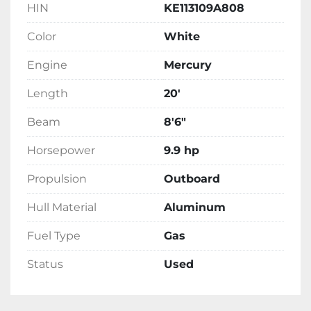
HIN
KE113109A808
Color
White
Engine
Mercury
Length
20'
Beam
8'6"
Horsepower
9.9 hp
Propulsion
Outboard
Hull Material
Aluminum
Fuel Type
Gas
Status
Used