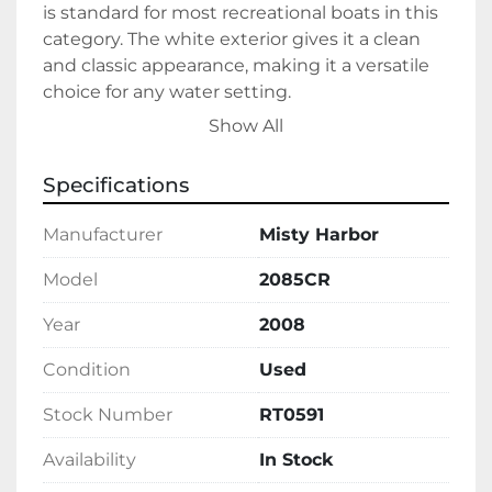
is standard for most recreational boats in this 
category. The white exterior gives it a clean 
and classic appearance, making it a versatile 
choice for any water setting.

Show All
This model is currently in stock and ready for 
immediate purchase. The Misty Harbor 
Specifications
2085CR represents a solid choice for those 
seeking a dependable pontoon boat for both 
Manufacturer
Misty Harbor
casual outings and scenic tours.
Model
2085CR
Year
2008
Condition
Used
Stock Number
RT0591
Availability
In Stock