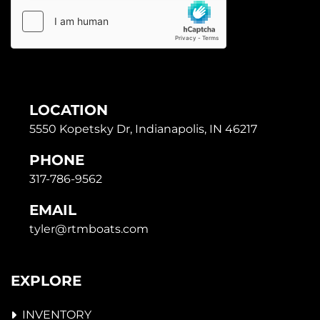
LOCATION
5550 Kopetsky Dr, Indianapolis, IN 46217
PHONE
317-786-9562
EMAIL
tyler@rtmboats.com
EXPLORE
INVENTORY