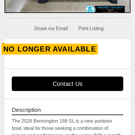
Share via Email
Print Listing
NO LONGER AVAILABLE
Contact Us
Description
The 2026 Bennington 188 SL is a new pontoon 
boat, ideal for those seeking a combination of 