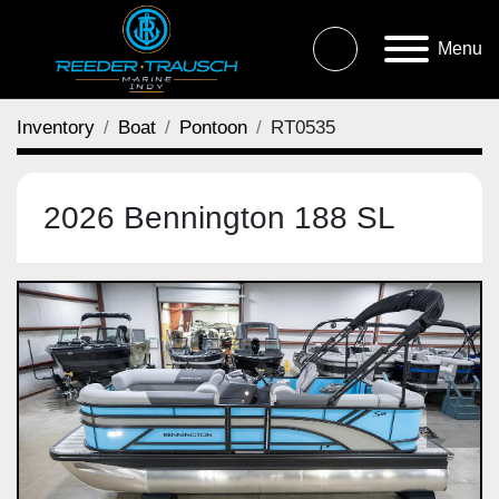
Menu
Inventory
Boat
Pontoon
RT0535
2026 Bennington 188 SL