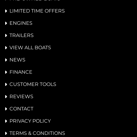
LIMITED TIME OFFERS
ENGINES
TRAILERS
VIEW ALL BOATS
NEWS
FINANCE
CUSTOMER TOOLS
REVIEWS
CONTACT
PRIVACY POLICY
TERMS & CONDITIONS