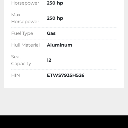
Horsepower
250 hp
Max
250 hp
Horsepower
Fuel Type
Gas
Hull Material
Aluminum
Seat
12
Capacity
HIN
ETWS7935H526