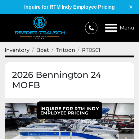
×
Inquire for RTM Indy Employee Pricing
Menu
Inventory
Boat
Tritoon
RT0561
2026 Bennington 24
MOFB
INQUIRE FOR RTM INDY
EMPLOYEE PRICING