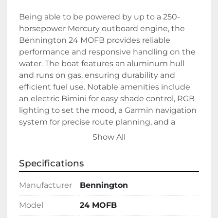
Being able to be powered by up to a 250-
horsepower Mercury outboard engine, the 
Bennington 24 MOFB provides reliable 
performance and responsive handling on the 
water. The boat features an aluminum hull 
and runs on gas, ensuring durability and 
efficient fuel use. Notable amenities include 
an electric Bimini for easy shade control, RGB 
lighting to set the mood, a Garmin navigation 
system for precise route planning, and a 
Bluetooth radio for music streaming and 
Show All
entertainment.

Specifications
This model is in stock and ready for 
immediate enjoyment. Its advanced features 
Manufacturer
Bennington
combined with robust performance make it 
an excellent choice for those seeking a 
Model
24 MOFB
versatile and luxurious boating experience.