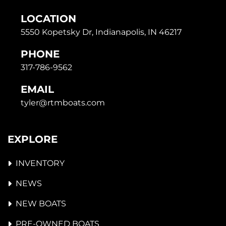
LOCATION
5550 Kopetsky Dr, Indianapolis, IN 46217
PHONE
317-786-9562
EMAIL
tyler@rtmboats.com
EXPLORE
INVENTORY
NEWS
NEW BOATS
PRE-OWNED BOATS