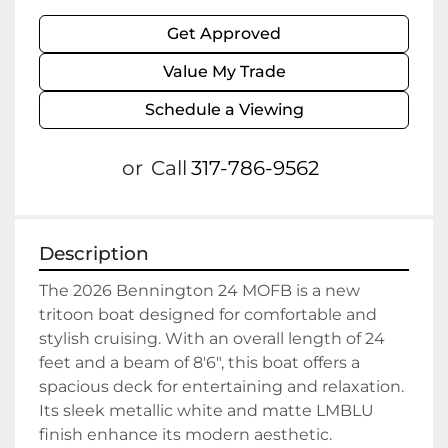
Get Approved
Value My Trade
Schedule a Viewing
or
Call
317-786-9562
Description
The 2026 Bennington 24 MOFB is a new 
tritoon boat designed for comfortable and 
stylish cruising. With an overall length of 24 
feet and a beam of 8'6", this boat offers a 
spacious deck for entertaining and relaxation. 
Its sleek metallic white and matte LMBLU 
finish enhance its modern aesthetic.
