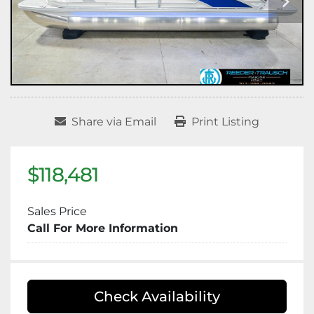
Share via Email
Print Listing
$118,481
Sales Price
Call For More Information
Check Availability