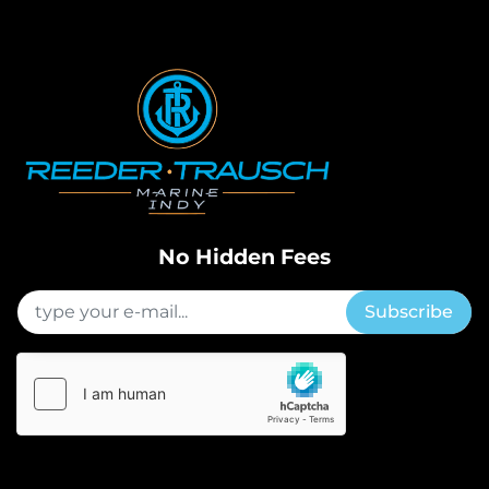
No Hidden Fees
Subscribe