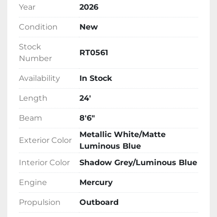
Year
2026
Condition
New
Stock
RT0561
Number
Availability
In Stock
Length
24'
Beam
8'6"
Metallic White/Matte
Exterior Color
Luminous Blue
Interior Color
Shadow Grey/Luminous Blue
Engine
Mercury
Propulsion
Outboard