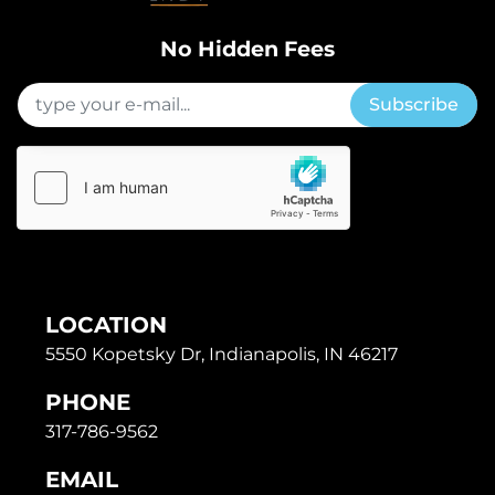
No Hidden Fees
Subscribe
LOCATION
5550 Kopetsky Dr, Indianapolis, IN 46217
PHONE
317-786-9562
EMAIL