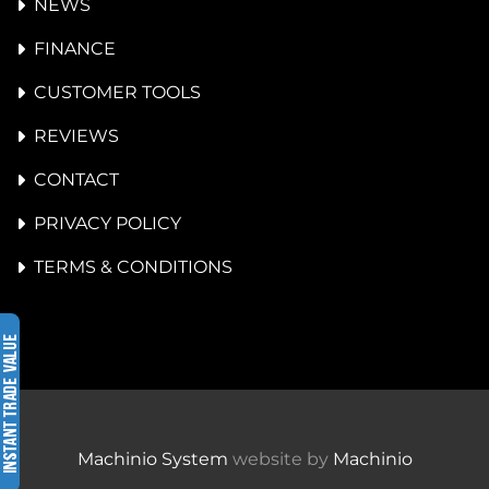
NEWS
FINANCE
CUSTOMER TOOLS
REVIEWS
CONTACT
PRIVACY POLICY
TERMS & CONDITIONS
Machinio System
website by
Machinio