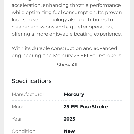
acceleration, enhancing throttle performance 
while optimizing fuel consumption. Its proven 
four-stroke technology also contributes to 
cleaner emissions and a quieter operation, 
offering a more enjoyable boating experience.

With its durable construction and advanced 
engineering, the Mercury 25 EFI FourStroke is 
ideal for both recreational boating and light-
Show All
duty commercial use. This engine reflects 
Mercury's commitment to quality and 
Specifications
innovation, making it a solid choice for those 
in need of a reliable propulsion solution.
Manufacturer
Mercury
Model
25 EFI FourStroke
Year
2025
Condition
New