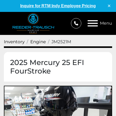
×
Inquire for RTM Indy Employee Pricing
Menu
Inventory
Engine
JM2521M
2025 Mercury 25 EFI
FourStroke