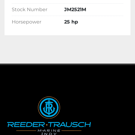
Stock Number
JM2521M
Horsepower
25 hp