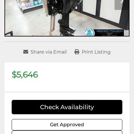
Share via Email
Print Listing
$5,646
Check Availability
Get Approved