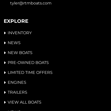
tyler@rtmboats.com
EXPLORE
INVENTORY
NEWS
NEW BOATS
PRE-OWNED BOATS
LIMITED TIME OFFERS
ENGINES
TRAILERS
VIEW ALL BOATS