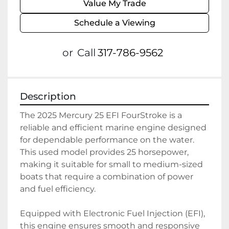
Value My Trade
Schedule a Viewing
or
Call
317-786-9562
Description
The 2025 Mercury 25 EFI FourStroke is a 
reliable and efficient marine engine designed 
for dependable performance on the water. 
This used model provides 25 horsepower, 
making it suitable for small to medium-sized 
boats that require a combination of power 
and fuel efficiency. 

Equipped with Electronic Fuel Injection (EFI), 
this engine ensures smooth and responsive 