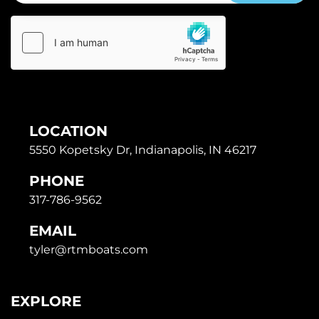
LOCATION
5550 Kopetsky Dr, Indianapolis, IN 46217
PHONE
317-786-9562
EMAIL
tyler@rtmboats.com
EXPLORE