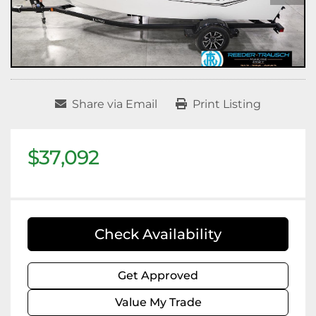
Share via Email
Print Listing
$37,092
Check Availability
Get Approved
Value My Trade