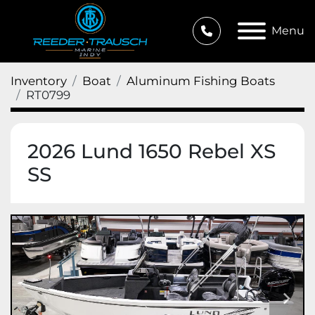
Menu
Inventory
Boat
Aluminum Fishing Boats
RT0799
2026 Lund 1650 Rebel XS
SS