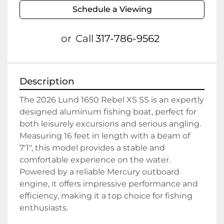
Schedule a Viewing
or
Call
317-786-9562
Description
The 2026 Lund 1650 Rebel XS SS is an expertly 
designed aluminum fishing boat, perfect for 
both leisurely excursions and serious angling. 
Measuring 16 feet in length with a beam of 
7'1", this model provides a stable and 
comfortable experience on the water. 
Powered by a reliable Mercury outboard 
engine, it offers impressive performance and 
efficiency, making it a top choice for fishing 
enthusiasts.
