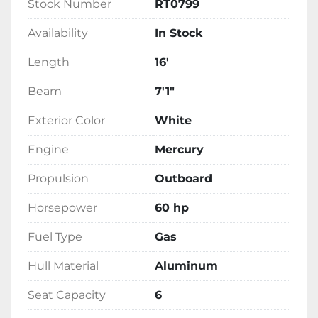
Stock Number
RT0799
Availability
In Stock
Length
16'
Beam
7'1"
Exterior Color
White
Engine
Mercury
Propulsion
Outboard
Horsepower
60 hp
Fuel Type
Gas
Hull Material
Aluminum
Seat Capacity
6