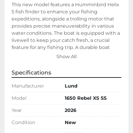
This new model features a Humminbird Helix 
5 fish finder to enhance your fishing 
expeditions, alongside a trolling motor that 
provides precise maneuverability in various 
water conditions. The boat is equipped with a 
livewell to keep your catch fresh, a crucial 
feature for any fishing trip. A durable boat 
cover is also included, ensuring your vessel is 
Show All
protected from the elements when not in 
use.

Specifications
Built with a white aluminum hull, the 1650 
Manufacturer
Lund
Rebel XS SS combines durability with a sleek 
aesthetic. Designed with gas fuel type, it 
Model
1650 Rebel XS SS
ensures a dependable and long-lasting 
Year
2026
operation. This model is currently in stock and 
ready for purchase, offering all the essentials 
Condition
New
needed for an enjoyable and successful time 
on the water.