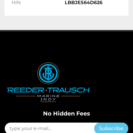
HIN
LBBJE564D626
No Hidden Fees
Subscribe