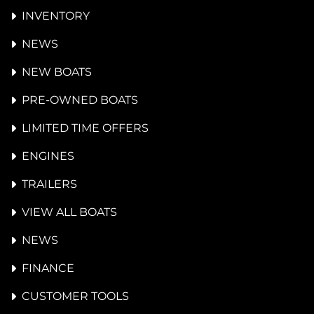
INVENTORY
NEWS
NEW BOATS
PRE-OWNED BOATS
LIMITED TIME OFFERS
ENGINES
TRAILERS
VIEW ALL BOATS
NEWS
FINANCE
CUSTOMER TOOLS