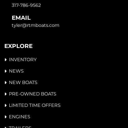
317-786-9562
EMAIL
tyler@rtmboats.com
EXPLORE
INVENTORY
NEWS
NEW BOATS
PRE-OWNED BOATS
LIMITED TIME OFFERS
ENGINES