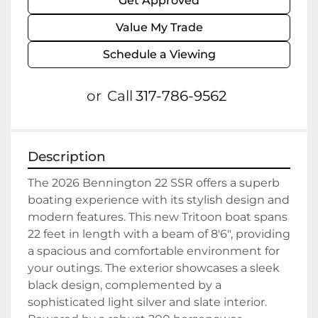
Get Approved
Value My Trade
Schedule a Viewing
or
Call
317-786-9562
Description
The 2026 Bennington 22 SSR offers a superb 
boating experience with its stylish design and 
modern features. This new Tritoon boat spans 
22 feet in length with a beam of 8'6", providing 
a spacious and comfortable environment for 
your outings. The exterior showcases a sleek 
black design, complemented by a 
sophisticated light silver and slate interior. 