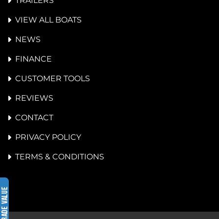
TRAILERS
VIEW ALL BOATS
NEWS
FINANCE
CUSTOMER TOOLS
REVIEWS
CONTACT
PRIVACY POLICY
TERMS & CONDITIONS