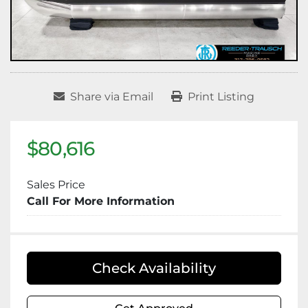
Share via Email
Print Listing
$80,616
Sales Price
Call For More Information
Check Availability