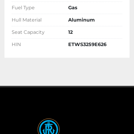
Fuel Type
Gas
Hull Material
Aluminum
Seat Capacity
12
HIN
ETWS3259E626