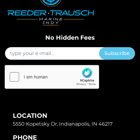
No Hidden Fees
Subscribe
LOCATION
5550 Kopetsky Dr, Indianapolis, IN 46217
PHONE