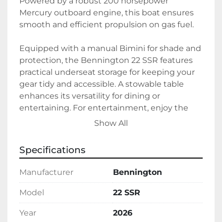
Powered by a robust 200 horsepower 
Mercury outboard engine, this boat ensures 
smooth and efficient propulsion on gas fuel.

Equipped with a manual Bimini for shade and 
protection, the Bennington 22 SSR features 
practical underseat storage for keeping your 
gear tidy and accessible. A stowable table 
enhances its versatility for dining or 
entertaining. For entertainment, enjoy the 
sound quality of a Rockford Fosgate 
Show All
Bluetooth radio, while a wireless phone 
charger keeps your devices handy and 
Specifications
powered. The boat also boasts accessory and 
courtesy lighting to enhance ambiance and 
Manufacturer
Bennington
visibility. 

Model
22 SSR
With a durable aluminum hull and 
Year
2026
convenient inclusions such as a boat cover, 