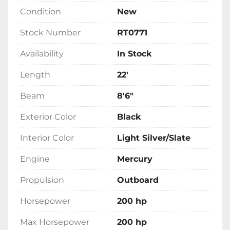
this Tritoon is ready to meet your needs on 
Condition
New
the water. This model is currently in stock, 
prepared to deliver both performance and 
Stock Number
RT0771
luxury for your boating adventures.
Availability
In Stock
Length
22'
Beam
8'6"
Exterior Color
Black
Interior Color
Light Silver/Slate
Engine
Mercury
Propulsion
Outboard
Horsepower
200 hp
Max Horsepower
200 hp