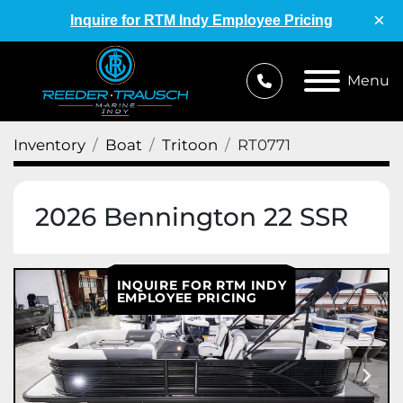
×
Inquire for RTM Indy Employee Pricing
Menu
Inventory
Boat
Tritoon
RT0771
2026 Bennington 22 SSR
INQUIRE FOR RTM INDY
EMPLOYEE PRICING