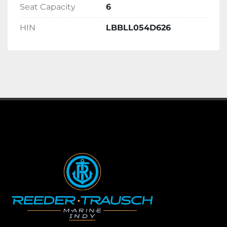
Seat Capacity
6
HIN
LBBLL054D626