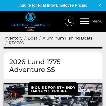
×
Inquire for RTM Indy Employee Pricing
Menu
Inventory
Boat
Aluminum Fishing Boats
RT0766
2026 Lund 1775
Adventure SS
INQUIRE FOR RTM INDY
EMPLOYEE PRICING