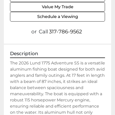
Value My Trade
Schedule a Viewing
or
Call
317-786-9562
Description
The 2026 Lund 1775 Adventure SS is a versatile 
aluminum fishing boat designed for both avid 
anglers and family outings. At 17 feet in length 
with a beam of 87 inches, it strikes an ideal 
balance between spaciousness and 
maneuverability. The boat is equipped with a 
robust 115 horsepower Mercury engine, 
ensuring reliable and efficient performance 
on the water. Its aluminum hull not only 