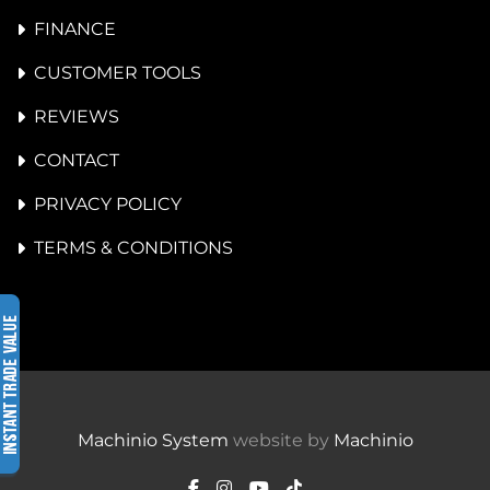
FINANCE
CUSTOMER TOOLS
REVIEWS
CONTACT
PRIVACY POLICY
TERMS & CONDITIONS
Machinio System
website by
Machinio
facebook
instagram
youtube
tiktok