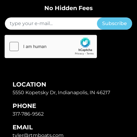
No Hidden Fees
Subscribe
LOCATION
5550 Kopetsky Dr, Indianapolis, IN 46217
PHONE
317-786-9562
EMAIL
tyler@rtmboats.com