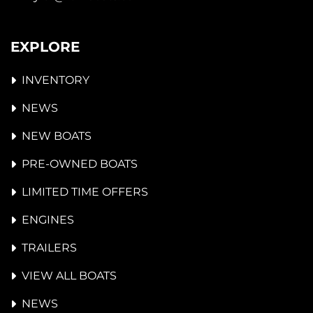
EXPLORE
INVENTORY
NEWS
NEW BOATS
PRE-OWNED BOATS
LIMITED TIME OFFERS
ENGINES
TRAILERS
VIEW ALL BOATS
NEWS