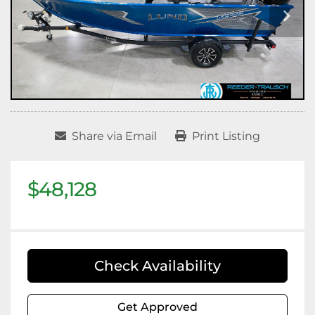
Share via Email
Print Listing
$48,128
Check Availability
Get Approved