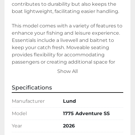
contributes to durability but also keeps the 
boat lightweight, facilitating easier handling.

This model comes with a variety of features to 
enhance your fishing and leisure experience. 
Essentials include a livewell and baitnet to 
keep your catch fresh. Moveable seating 
provides flexibility for accommodating 
passengers or creating additional space for 
fishing. The center rod storage keeps your 
Show All
gear organized and secure. For navigation and 
finding the best fishing spots, a Humminbird 
Specifications
Fish Finder is on board.

Manufacturer
Lund
Additional amenities such as interior lighting 
and a Bluetooth radio enhance comfort and 
Model
1775 Adventure SS
entertainment during your adventures. With 
Year
2026
a trolling motor for quiet cruising, this boat is 
ideal for peaceful fishing trips. The Lund 1775 