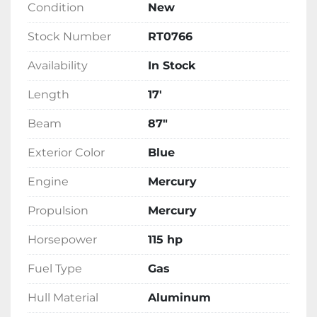
Condition
New
Adventure SS is finished in an eye-catching 
blue exterior and is ready for immediate 
Stock Number
RT0766
delivery from our stock.
Availability
In Stock
Length
17'
Beam
87"
Exterior Color
Blue
Engine
Mercury
Propulsion
Mercury
Horsepower
115 hp
Fuel Type
Gas
Hull Material
Aluminum