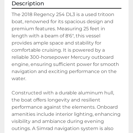
Description
The 2018 Regency 254 DL3 is a used tritoon 
boat, renowned for its spacious design and 
premium features. Measuring 25 feet in 
length with a beam of 8'6", this vessel 
provides ample space and stability for 
comfortable cruising. It is powered by a 
reliable 300-horsepower Mercury outboard 
engine, ensuring sufficient power for smooth 
navigation and exciting performance on the 
water. 

Constructed with a durable aluminum hull, 
the boat offers longevity and resilient 
performance against the elements. Onboard 
amenities include interior lighting, enhancing 
visibility and ambiance during evening 
outings. A Simrad navigation system is also 