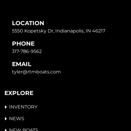
LOCATION
5550 Kopetsky Dr, Indianapolis, IN 46217
PHONE
317-786-9562
EMAIL
tyler@rtmboats.com
EXPLORE
INVENTORY
NEWS
NEW BOATS