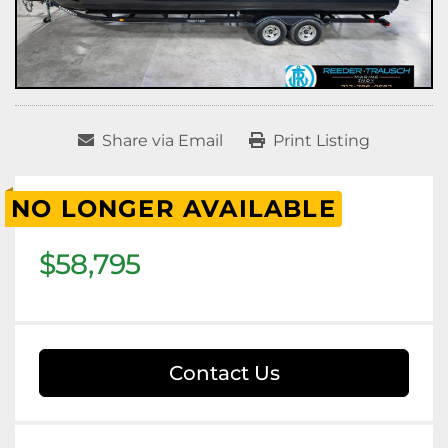
Share via Email
Print Listing
NO LONGER AVAILABLE
$58,795
Contact Us