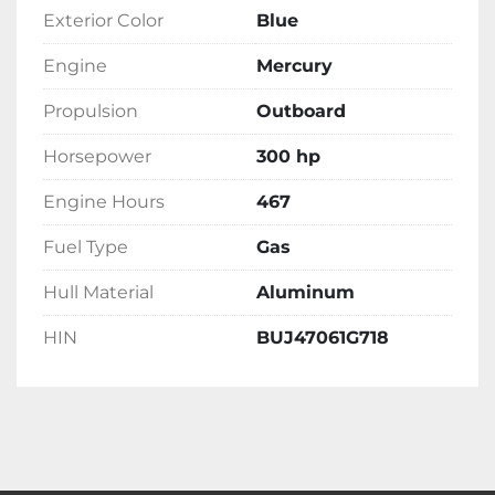
Exterior Color
Blue
Engine
Mercury
Propulsion
Outboard
Horsepower
300 hp
Engine Hours
467
Fuel Type
Gas
Hull Material
Aluminum
HIN
BUJ47061G718