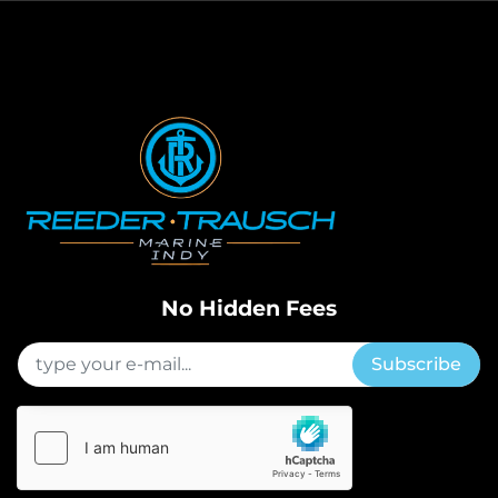
No Hidden Fees
Subscribe