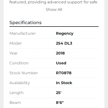
featured, providing advanced support for safe 
and efficient waterway travel. 

Show All
Designed for fuel efficiency, this model uses 
Specifications
gas as its fuel type. Its spacious and carefully 
engineered layout makes it an excellent 
Manufacturer
Regency
choice for recreational activities or relaxing 
trips on the lake. This Regency 254 DL3 is 
Model
254 DL3
currently in stock and ready for immediate 
Year
2018
enjoyment in your next aquatic adventure.
Condition
Used
Stock Number
RT0878
Availability
In Stock
Length
25'
Beam
8'6"