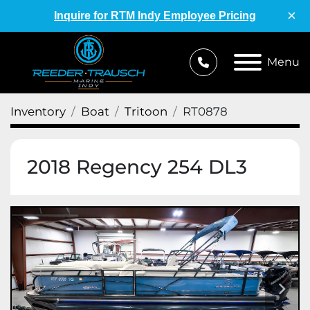
×
Inquire for RTM Indy Employee Pricing
Menu
Inventory
Boat
Tritoon
RT0878
2018 Regency 254 DL3