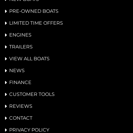
PRE-OWNED BOATS
LIMITED TIME OFFERS
ENGINES
TRAILERS
VIEW ALL BOATS
NEWS
FINANCE
CUSTOMER TOOLS
REVIEWS
CONTACT
PRIVACY POLICY