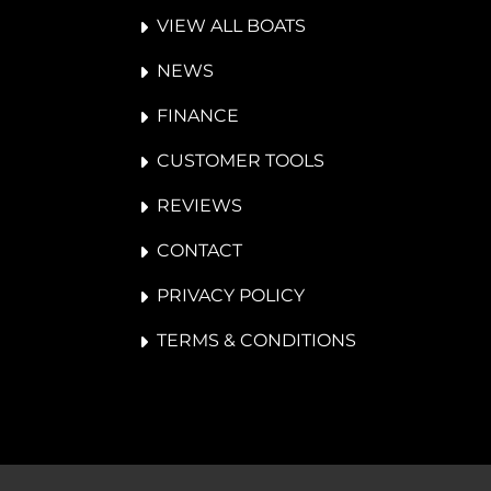
VIEW ALL BOATS
NEWS
FINANCE
CUSTOMER TOOLS
REVIEWS
CONTACT
PRIVACY POLICY
TERMS & CONDITIONS