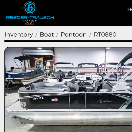
Inventory
Boat
Pontoon
RT0880