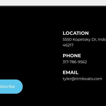
LOCATION
5550 Kopetsky Dr, India
46217
PHONE
317-786-9562
EMAIL
tyler@rtmboats.com
bscribe