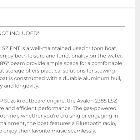
NOT INCLUDED*
SZ ENT is a well-maintained used tritoon boat, 
enjoy both leisure and functionality on the water. 
 8'6" beam provide ample space for a comfortable 
 storage offers practical solutions for stowing 
oat is constructed with a durable aluminum hull, 
y and longevity.

P Suzuki outboard engine, the Avalon 2385 LSZ 
ve and efficient performance. The gas-powered 
th ride whether you're cruising or engaging in 
rtainment, the boat features a Bluetooth radio, 
 enjoy their favorite music seamlessly.
