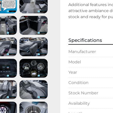
Additional features in
attractive ambiance du
stock and ready for pu
experience a blend of 
adventure.
Specifications
Manufacturer
Model
Year
Condition
Stock Number
Availability