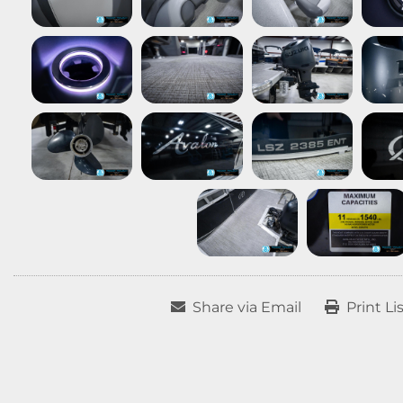
Share via Email
Print Li