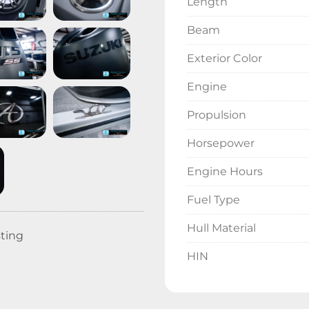
Length
Beam
Exterior Color
Engine
Propulsion
Horsepower
Engine Hours
Fuel Type
Hull Material
sting
HIN