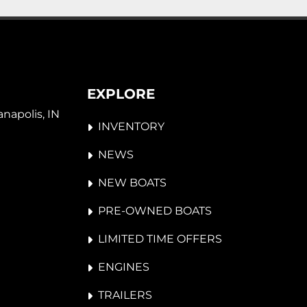
EXPLORE
napolis, IN 
INVENTORY
NEWS
NEW BOATS
PRE-OWNED BOATS
LIMITED TIME OFFERS
ENGINES
TRAILERS