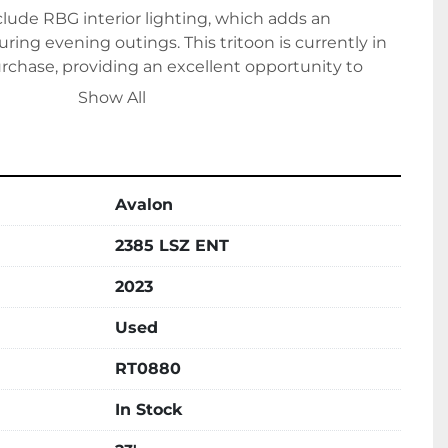
clude RBG interior lighting, which adds an 
ring evening outings. This tritoon is currently in 
rchase, providing an excellent opportunity to 
style, performance, and comfort on your next 
Show All
Avalon
2385 LSZ ENT
2023
Used
RT0880
In Stock