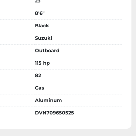
23'
8'6"
Black
Suzuki
Outboard
115 hp
82
Gas
Aluminum
DVN709650525