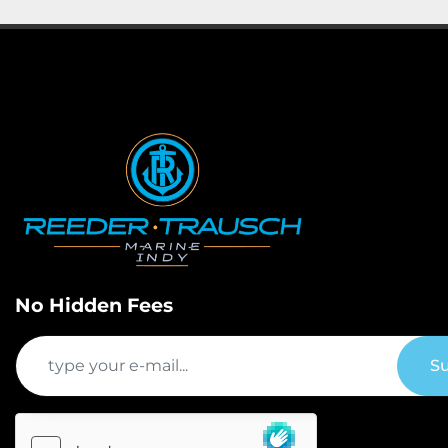
No Hidden Fees
Su