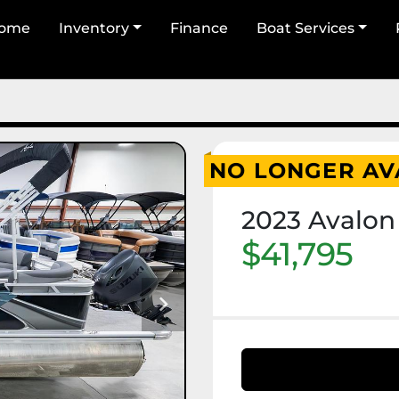
Home
Inventory
Finance
Boat Services
NO LONGER AV
2023 Avalon
$41,795