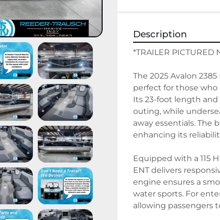
Description
*TRAILER PICTURED 
The 2025 Avalon 2385 L
perfect for those who 
Its 23-foot length and
outing, while underseat
away essentials. The b
enhancing its reliabilit
Equipped with a 115 H
ENT delivers responsi
engine ensures a smoo
water sports. For ente
allowing passengers to