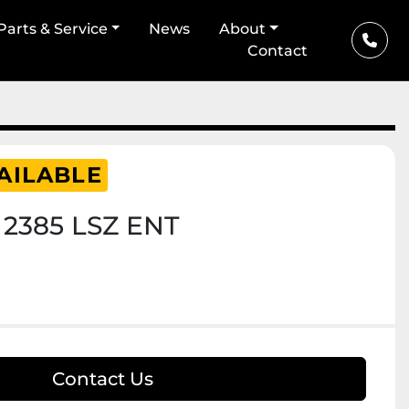
Parts & Service
News
About
Contact
AILABLE
 2385 LSZ ENT
Contact Us