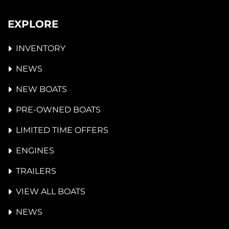
EXPLORE
INVENTORY
NEWS
NEW BOATS
PRE-OWNED BOATS
LIMITED TIME OFFERS
ENGINES
TRAILERS
VIEW ALL BOATS
NEWS