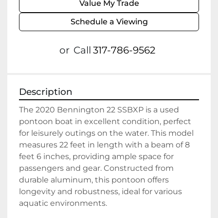
Value My Trade
Schedule a Viewing
or
Call
317-786-9562
Description
The 2020 Bennington 22 SSBXP is a used 
pontoon boat in excellent condition, perfect 
for leisurely outings on the water. This model 
measures 22 feet in length with a beam of 8 
feet 6 inches, providing ample space for 
passengers and gear. Constructed from 
durable aluminum, this pontoon offers 
longevity and robustness, ideal for various 
aquatic environments.
