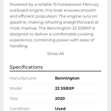
Powered by a reliable 15 horsepower Mercury 
outboard engine, this boat ensures smooth 
and efficient propulsion. The engine runs on 
gasoline, making refueling straightforward at 
most marinas. The Bennington 22 SSBXP is 
designed to deliver a comfortable cruising 
experience, combining power with ease of 
handling.

Show All
This boat is currently in stock and ready for 
new adventures. Whether you're seeking a 
Specifications
family-friendly vessel or a relaxed platform for 
fishing and fun, the Bennington 22 SSBXP 
Manufacturer
Bennington
accommodates a wide range of recreational 
activities. Ships with the Hull Identification 
Model
22 SSBXP
Number (HIN) ETWJ4770D020, making 
Year
2020
purchase and registration hassle-free.
Condition
Used