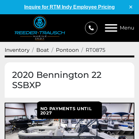
×
Inquire for RTM Indy Employee Pricing
Menu
Inventory
Boat
Pontoon
RT0875
2020 Bennington 22
SSBXP
NO PAYMENTS UNTIL
2027