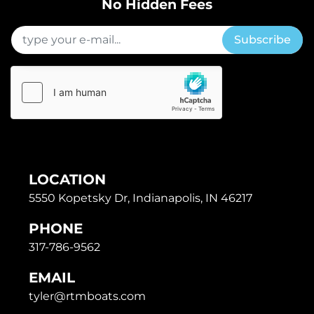
No Hidden Fees
Subscribe
LOCATION
5550 Kopetsky Dr, Indianapolis, IN 46217
PHONE
317-786-9562
EMAIL
tyler@rtmboats.com