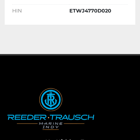
HIN
ETWJ4770D020