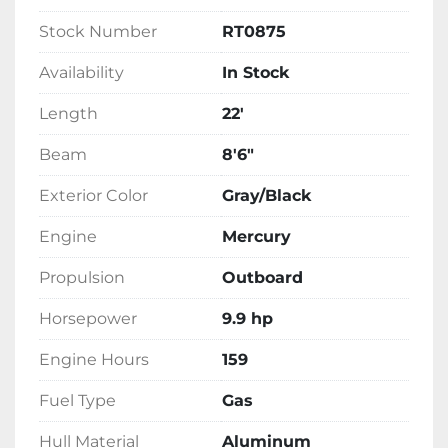
Stock Number
RT0875
Availability
In Stock
Length
22'
Beam
8'6"
Exterior Color
Gray/Black
Engine
Mercury
Propulsion
Outboard
Horsepower
9.9 hp
Engine Hours
159
Fuel Type
Gas
Hull Material
Aluminum