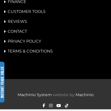
FINANCE
CUSTOMER TOOLS
REVIEWS
CONTACT
PRIVACY POLICY
TERMS & CONDITIONS
Machinio System
website by
Machinio
facebook
instagram
youtube
tiktok