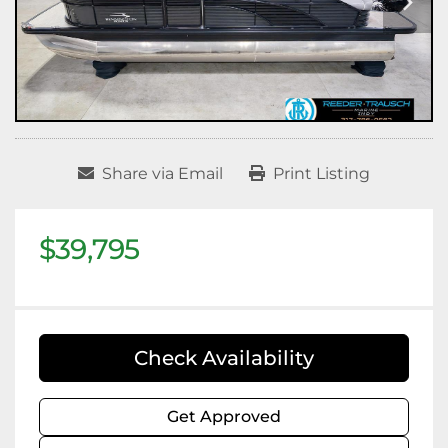
Share via Email
Print Listing
$39,795
Check Availability
Get Approved