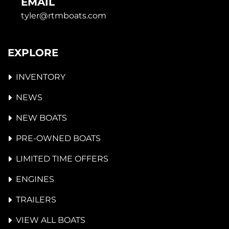
EMAIL
tyler@rtmboats.com
EXPLORE
INVENTORY
NEWS
NEW BOATS
PRE-OWNED BOATS
LIMITED TIME OFFERS
ENGINES
TRAILERS
VIEW ALL BOATS