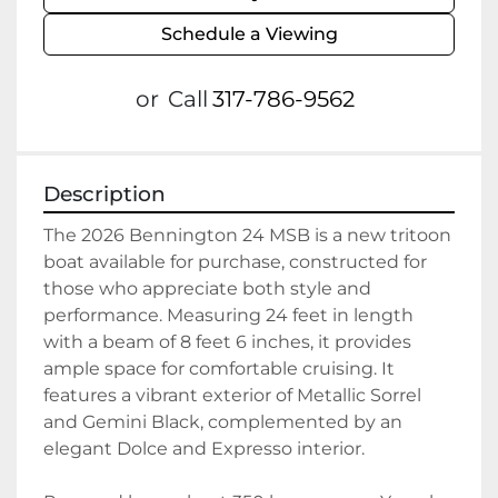
Schedule a Viewing
or
Call
317-786-9562
Description
The 2026 Bennington 24 MSB is a new tritoon 
boat available for purchase, constructed for 
those who appreciate both style and 
performance. Measuring 24 feet in length 
with a beam of 8 feet 6 inches, it provides 
ample space for comfortable cruising. It 
features a vibrant exterior of Metallic Sorrel 
and Gemini Black, complemented by an 
elegant Dolce and Expresso interior.
