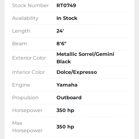
Stock Number
RT0749
Availability
In Stock
Length
24'
Beam
8'6"
Metallic Sorrel/Gemini
Exterior Color
Black
Interior Color
Dolce/Expresso
Engine
Yamaha
Propulsion
Outboard
Horsepower
350 hp
Max
350 hp
Horsepower