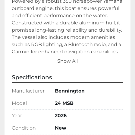
Powered by a robust 350 horsepower Yamaha 
outboard engine, this boat ensures powerful 
and efficient performance on the water. 
Constructed with a durable aluminum hull, it 
promises long-lasting reliability and durability. 
The vessel also includes modern amenities 
such as RGB lighting, a Bluetooth radio, and a 
Garmin for enhanced navigation capabilities.

Show All
All these features make the Bennington 24 
MSB an excellent choice for boating 
Specifications
enthusiasts seeking a high-quality, stylish, 
and functional watercraft. This model is 
Manufacturer
Bennington
currently in stock, ready to offer an 
exceptional boating experience fueled by gas 
Model
24 MSB
propulsion.
Year
2026
Condition
New