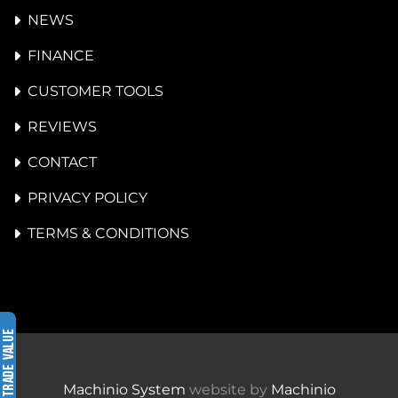
NEWS
FINANCE
CUSTOMER TOOLS
REVIEWS
CONTACT
PRIVACY POLICY
TERMS & CONDITIONS
Machinio System
website by
Machinio