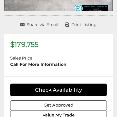
Share via Email
Print Listing
$179,755
Sales Price
Call For More Information
Check Availability
Get Approved
Value My Trade