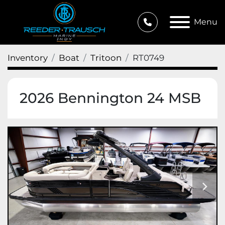
Menu
Inventory
Boat
Tritoon
RT0749
2026 Bennington 24 MSB