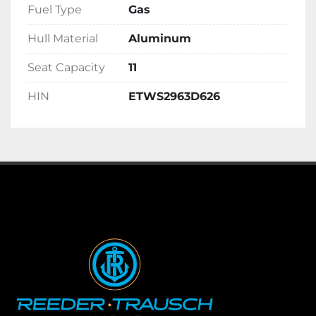
Fuel Type
Gas
Hull Material
Aluminum
Seat Capacity
11
HIN
ETWS2963D626