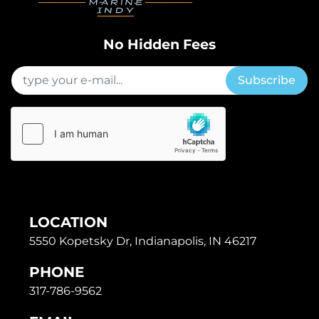
No Hidden Fees
Subscribe
LOCATION
5550 Kopetsky Dr, Indianapolis, IN 46217
PHONE
317-786-9562