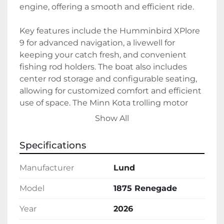
engine, offering a smooth and efficient ride.

Key features include the Humminbird XPlore 
9 for advanced navigation, a livewell for 
keeping your catch fresh, and convenient 
fishing rod holders. The boat also includes 
center rod storage and configurable seating, 
allowing for customized comfort and efficient 
use of space. The Minn Kota trolling motor 
enhances control and maneuverability, 
Show All
making it easier to navigate various fishing 
conditions.

Specifications
In black exterior color, the Lund 1875 
Manufacturer
Lund
Renegade combines style with functionality. 
It uses gas as fuel type and ensures plenty of 
Model
1875 Renegade
power on the water with its robust propulsion 
Year
2026
system. Available in stock, this model is ready 
to enhance your fishing experience with 