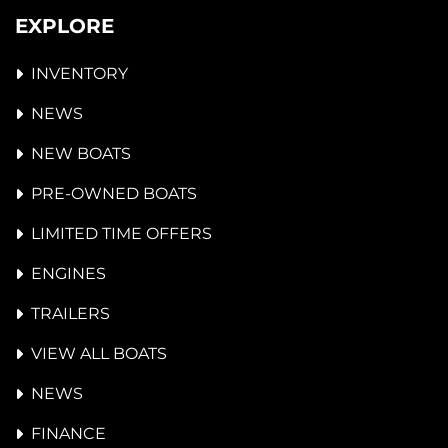
EXPLORE
INVENTORY
NEWS
NEW BOATS
PRE-OWNED BOATS
LIMITED TIME OFFERS
ENGINES
TRAILERS
VIEW ALL BOATS
NEWS
FINANCE