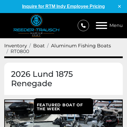
×
Inquire for RTM Indy Employee Pricing
Menu
Inventory
Boat
Aluminum Fishing Boats
RT0800
2026 Lund 1875
Renegade
FEATURED BOAT OF
THE WEEK