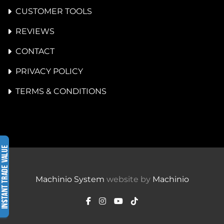
CUSTOMER TOOLS
REVIEWS
CONTACT
PRIVACY POLICY
TERMS & CONDITIONS
Machinio System
website by
Machinio
facebook
instagram
youtube
tiktok