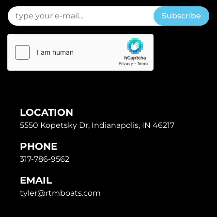
Subscribe
LOCATION
5550 Kopetsky Dr, Indianapolis, IN 46217
PHONE
317-786-9562
EMAIL
tyler@rtmboats.com