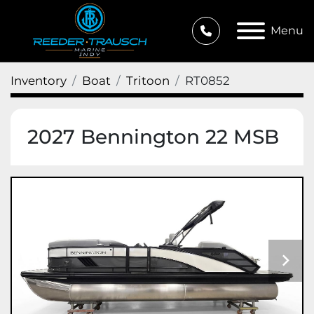
Menu
Inventory
Boat
Tritoon
RT0852
2027 Bennington 22 MSB