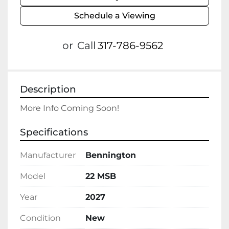
Schedule a Viewing
or
Call
317-786-9562
Description
More Info Coming Soon!
Specifications
Manufacturer
Bennington
Model
22 MSB
Year
2027
Condition
New