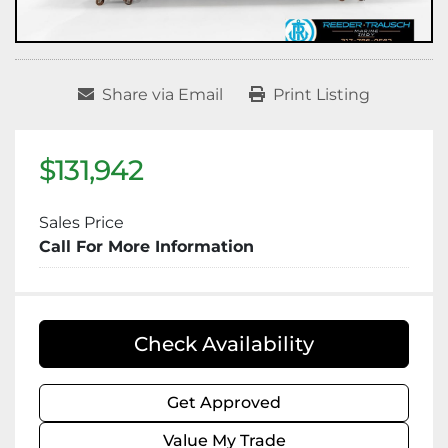
Share via Email
Print Listing
$131,942
Sales Price
Call For More Information
Check Availability
Get Approved
Value My Trade