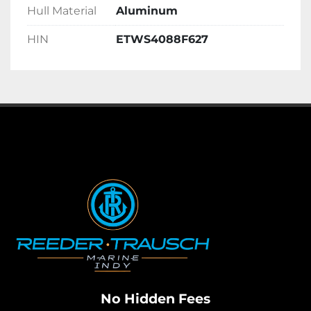
Hull Material
Aluminum
HIN
ETWS4088F627
No Hidden Fees