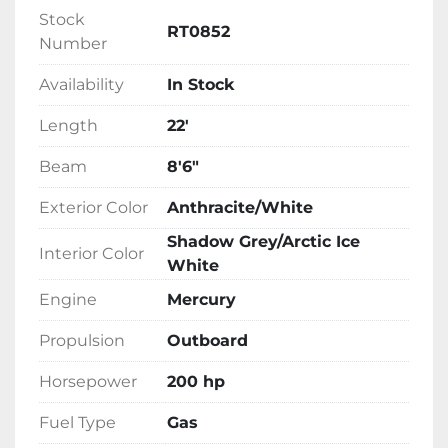
Stock
RT0852
Number
Availability
In Stock
Length
22'
Beam
8'6"
Exterior Color
Anthracite/White
Shadow Grey/Arctic Ice
Interior Color
White
Engine
Mercury
Propulsion
Outboard
Horsepower
200 hp
Fuel Type
Gas