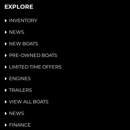
EXPLORE
INVENTORY
NEWS
NEW BOATS
PRE-OWNED BOATS
LIMITED TIME OFFERS
ENGINES
TRAILERS
VIEW ALL BOATS
NEWS
FINANCE