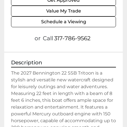
Get Approved
Value My Trade
Schedule a Viewing
or
Call
317-786-9562
Description
The 2027 Bennington 22 SSB Tritoon is a 
stylish and versatile new watercraft designed 
for leisurely outings and water adventures. 
Measuring 22 feet in length with a beam of 8 
feet 6 inches, this boat offers ample space for 
relaxation and entertainment. It features a 
powerful Mercury outboard engine with 150 
horsepower, capable of accommodating up to 