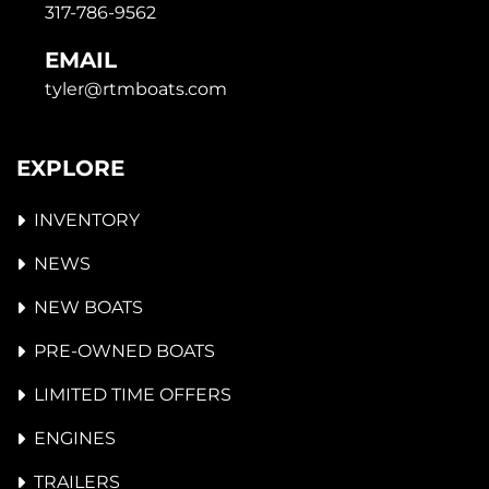
317-786-9562
EMAIL
tyler@rtmboats.com
EXPLORE
INVENTORY
NEWS
NEW BOATS
PRE-OWNED BOATS
LIMITED TIME OFFERS
ENGINES
TRAILERS