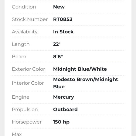
and finished in an eye-catching Midnight 
Condition
New
Blue and White exterior, this tritoon is built for 
durability and style. Now in stock, it promises 
Stock Number
RT0853
both performance and luxury for boating 
Availability
In Stock
enthusiasts.
Length
22'
Beam
8'6"
Exterior Color
Midnight Blue/White
Modesto Brown/Midnight
Interior Color
Blue
Engine
Mercury
Propulsion
Outboard
Horsepower
150 hp
Max