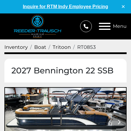
×
Inquire for RTM Indy Employee Pricing
Menu
Inventory
Boat
Tritoon
RT0853
2027 Bennington 22 SSB