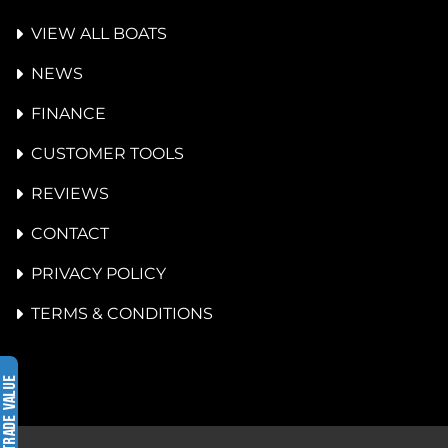
VIEW ALL BOATS
NEWS
FINANCE
CUSTOMER TOOLS
REVIEWS
CONTACT
PRIVACY POLICY
TERMS & CONDITIONS