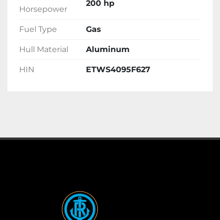
200 hp
Horsepower
Fuel Type
Gas
Hull Material
Aluminum
HIN
ETWS4095F627