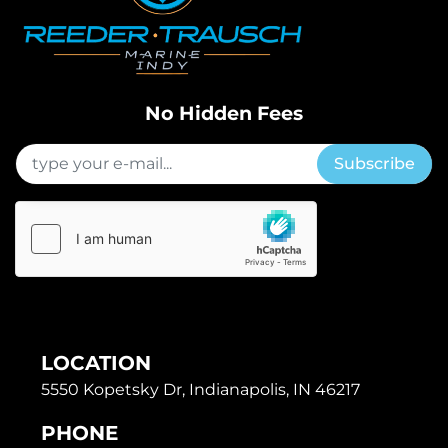
No Hidden Fees
Subscribe
LOCATION
5550 Kopetsky Dr, Indianapolis, IN 46217
PHONE