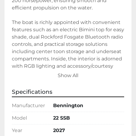
200 horsepower, ensuring smooth and 
efficient propulsion on the water. 

The boat is richly appointed with convenient 
features such as an electric Bimini top for easy 
shade, dual Rockford Fosgate Bluetooth radio 
controls, and practical storage solutions 
including center toon storage and underseat 
compartments. Inside, the interior is adorned 
with RGB lighting and accessory/courtesy 
lighting to enhance your experience, 
Show All
complemented by a sophisticated Modesto 
Brown and Midnight Blue color scheme. 

Specifications
Additional amenities include a stowable table, 
Manufacturer
Bennington
a Lilypad Marine swimming ladder, and an 
extended aft deck, all contributing to an 
Model
22 SSB
enjoyable and comfortable boating 
Year
2027
experience. Crafted with an aluminum hull 