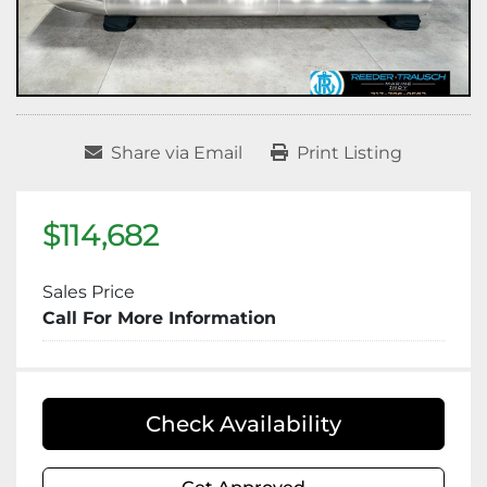
Share via Email
Print Listing
$114,682
Sales Price
Call For More Information
Check Availability