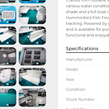
Crafted from durable 
various water conditio
shade and a full boat 
Humminbird Fish Finder 
tracking. Powered by g
and is available for pu
functional and enjoya
Specifications
Manufacturer
Model
Year
Condition
Stock Number