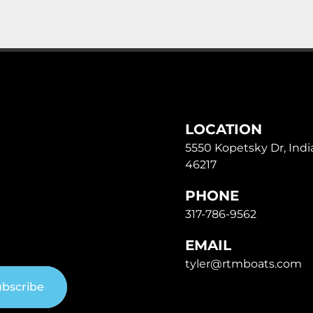
LOCATION
5550 Kopetsky Dr, India
46217
PHONE
317-786-9562
EMAIL
tyler@rtmboats.com
bscribe