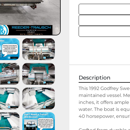
Description
This 1992 Godfrey Swee
maintained vessel. Mea
inches, it offers ample
water. The boat is eq
40 horsepower, ensuri