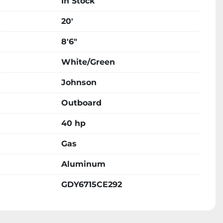
In Stock
20'
8'6"
White/Green
Johnson
Outboard
40 hp
Gas
Aluminum
GDY6715CE292