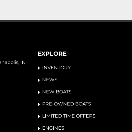
EXPLORE
napolis, IN 
INVENTORY
NEWS
NEW BOATS
PRE-OWNED BOATS
LIMITED TIME OFFERS
ENGINES