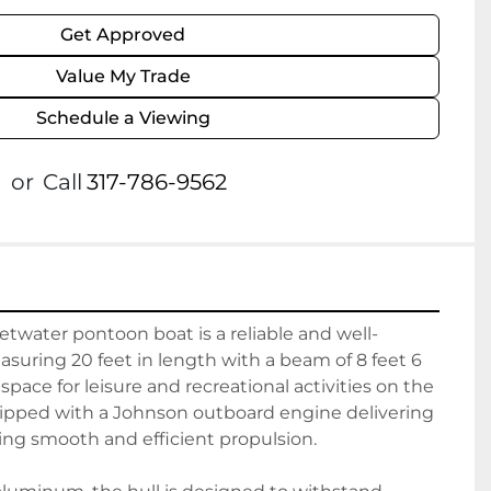
Get Approved
Value My Trade
Schedule a Viewing
or
Call
317-786-9562
twater pontoon boat is a reliable and well-
suring 20 feet in length with a beam of 8 feet 6 
 space for leisure and recreational activities on the 
uipped with a Johnson outboard engine delivering 
ng smooth and efficient propulsion.
