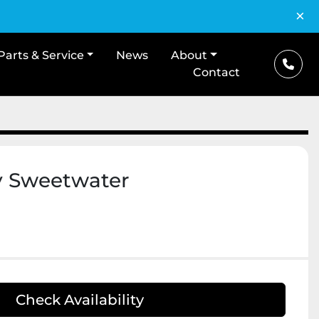
×
Parts & Service
News
About
Contact
y Sweetwater
Check Availability