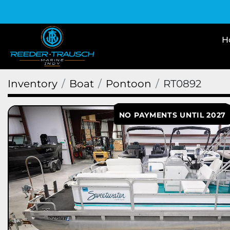
Inventory
Boat
Pontoon
RT0892
NO PAYMENTS UNTIL 2027