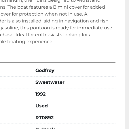
aluminum, the hull is designed to withstand 
ns. The boat features a Bimini cover for added 
cover for protection when not in use. A 
is also installed, aiding in navigation and fish 
asoline, this pontoon is ready for immediate use 
rchase. Ideal for enthusiasts looking for a 
ble boating experience.
Godfrey
Sweetwater
1992
Used
RT0892