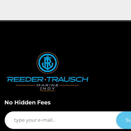
No Hidden Fees
Su