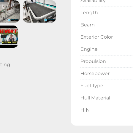
Availability
Length
Beam
Exterior Color
Engine
Propulsion
sting
Horsepower
Fuel Type
Hull Material
HIN