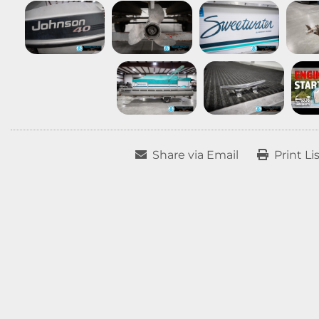
Share via Email
Print Li