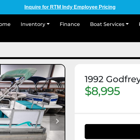
Inquire for RTM Indy Employee Pricing
Home
Inventory
Finance
Boat Services
1992 Godfre
$8,995