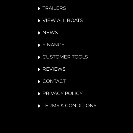
TRAILERS
VIEW ALL BOATS
NEWS
FINANCE
CUSTOMER TOOLS
REVIEWS
CONTACT
PRIVACY POLICY
TERMS & CONDITIONS