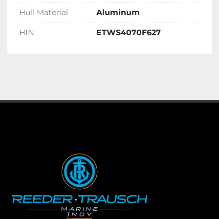
Hull Material
Aluminum
HIN
ETWS4070F627