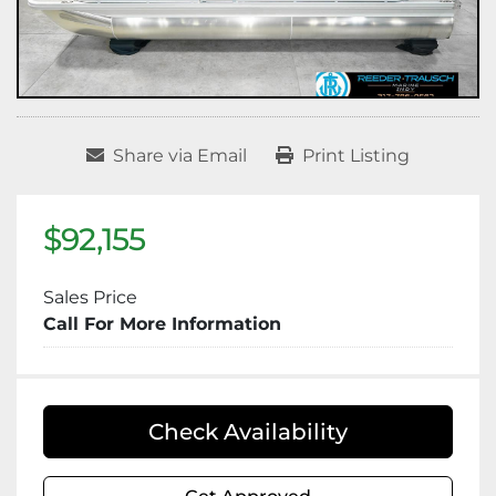
Share via Email
Print Listing
$92,155
Sales Price
Call For More Information
Check Availability