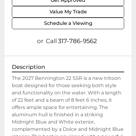
Get Approved
Value My Trade
Schedule a Viewing
or
Call
317-786-9562
Description
The 2027 Bennington 22 SSR is a new tritoon 
boat designed for those seeking both style 
and functionality on the water. With a length 
of 22 feet and a beam of 8 feet 6 inches, it 
offers ample space for entertaining. The 
aluminum hull is finished in a striking 
Midnight Blue and White exterior, 
complemented by a Dolce and Midnight Blue 