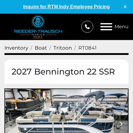
×
Inquire for RTM Indy Employee Pricing
Menu
Inventory
Boat
Tritoon
RT0841
2027 Bennington 22 SSR