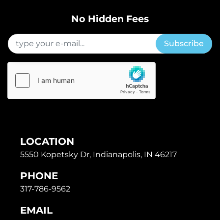
No Hidden Fees
Subscribe
LOCATION
5550 Kopetsky Dr, Indianapolis, IN 46217
PHONE
317-786-9562
EMAIL