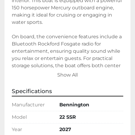
interior. This boat is equipped with a powerful 
150 horsepower Mercury outboard engine, 
making it ideal for cruising or engaging in 
water sports.

On board, the convenience features include a 
Bluetooth Rockford Fosgate radio for 
entertainment, ensuring quality sound while 
you relax or entertain guests. For practical 
storage solutions, the boat offers both center 
toon and underseat storage, along with a 
Show All
stowable table, adding to its versatility 
whether you're going on a short trip or a 
Specifications
longer adventure. 

Manufacturer
Bennington
It runs on gasoline and is currently available in 
stock, ready for its new owner. Combining 
Model
22 SSR
luxury with practicality, the Bennington 22 
Year
2027
SSR is a great choice for anyone looking to 