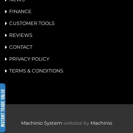
FINANCE
CUSTOMER TOOLS
REVIEWS
CONTACT
PRIVACY POLICY
TERMS & CONDITIONS
Machinio System
website by
Machinio