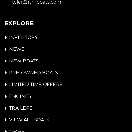
tyler@rtmboats.com
EXPLORE
INVENTORY
NEWS
NEW BOATS
PRE-OWNED BOATS
LIMITED TIME OFFERS
ENGINES
TRAILERS
VIEW ALL BOATS
NEWS