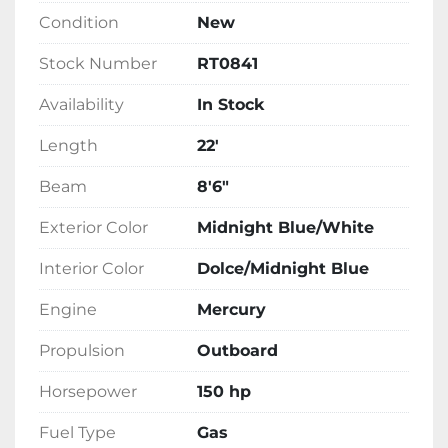
invest in a tritoon boat that provides comfort 
Condition
New
and performance on the water.
Stock Number
RT0841
Availability
In Stock
Length
22'
Beam
8'6"
Exterior Color
Midnight Blue/White
Interior Color
Dolce/Midnight Blue
Engine
Mercury
Propulsion
Outboard
Horsepower
150 hp
Fuel Type
Gas