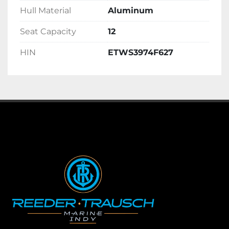
Hull Material
Aluminum
Seat Capacity
12
HIN
ETWS3974F627