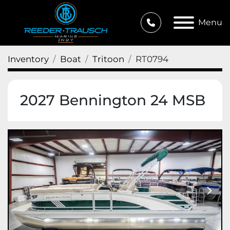
Menu
Inventory
Boat
Tritoon
RT0794
2027 Bennington 24 MSB