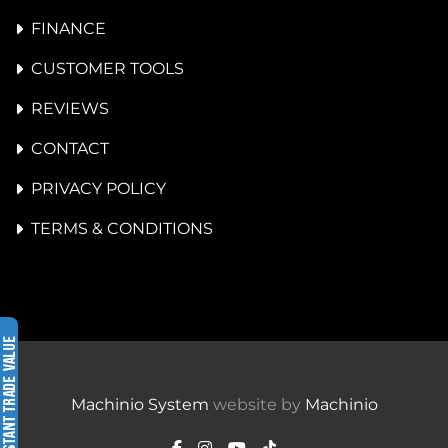
FINANCE
CUSTOMER TOOLS
REVIEWS
CONTACT
PRIVACY POLICY
TERMS & CONDITIONS
Machinio System
website by
Machinio
facebook
instagram
youtube
tiktok