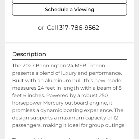
Schedule a Viewing
or
Call
317-786-9562
Description
The 2027 Bennington 24 MSB Tritoon 
presents a blend of luxury and performance. 
Built with an aluminum hull, this new model 
measures 24 feet in length with a beam of 8 
feet 6 inches. Powered by a robust 250 
horsepower Mercury outboard engine, it 
promises a dynamic boating experience. The 
design supports a maximum capacity of 12 
passengers, making it ideal for group outings.
