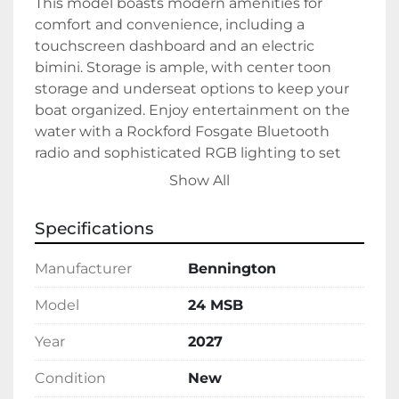
This model boasts modern amenities for 
comfort and convenience, including a 
touchscreen dashboard and an electric 
bimini. Storage is ample, with center toon 
storage and underseat options to keep your 
boat organized. Enjoy entertainment on the 
water with a Rockford Fosgate Bluetooth 
radio and sophisticated RGB lighting to set 
the perfect ambiance. Additionally, a stowable 
Show All
table adds flexibility for dining or socializing.

Specifications
The Bennington 24 MSB is available in a 
distinctive white and Verdell green exterior 
Manufacturer
Bennington
with a stylish Dolce and Expresso interior. It 
uses gas as its fuel type, ensuring consistent 
Model
24 MSB
and efficient propulsion. Currently in stock, 
Year
2027
this tritoon combines sleek design with 
powerful functionality for an enjoyable 
Condition
New
cruising experience.