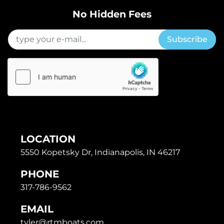
No Hidden Fees
Subscribe
LOCATION
5550 Kopetsky Dr, Indianapolis, IN 46217
PHONE
317-786-9562
EMAIL
tyler@rtmboats.com