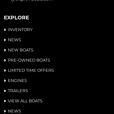
EXPLORE
INVENTORY
NEWS
NEW BOATS
PRE-OWNED BOATS
LIMITED TIME OFFERS
ENGINES
TRAILERS
VIEW ALL BOATS
NEWS