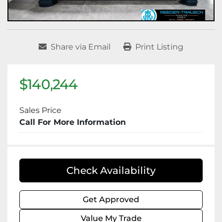
Share via Email
Print Listing
$140,244
Sales Price
Call For More Information
Check Availability
Get Approved
Value My Trade