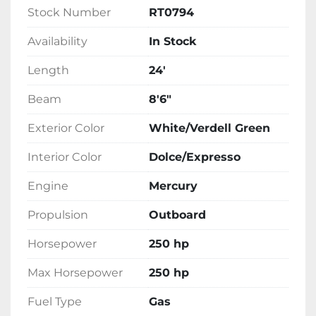
Stock Number
RT0794
Availability
In Stock
Length
24'
Beam
8'6"
Exterior Color
White/Verdell Green
Interior Color
Dolce/Expresso
Engine
Mercury
Propulsion
Outboard
Horsepower
250 hp
Max Horsepower
250 hp
Fuel Type
Gas