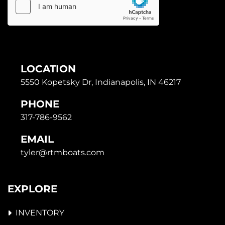
LOCATION
5550 Kopetsky Dr, Indianapolis, IN 46217
PHONE
317-786-9562
EMAIL
tyler@rtmboats.com
EXPLORE
INVENTORY