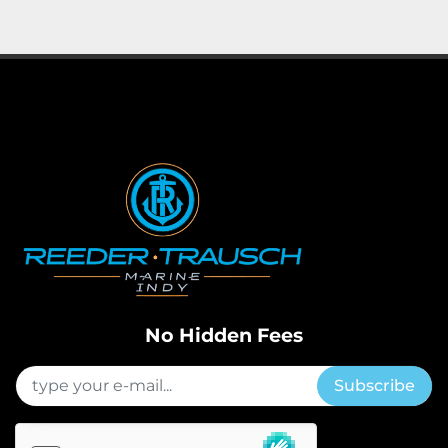
Apply
Clear
Horsepower
Length
No Hidden Fees
Subscribe