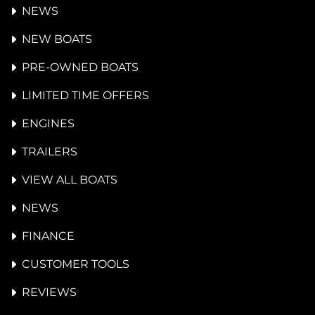
NEWS
NEW BOATS
PRE-OWNED BOATS
LIMITED TIME OFFERS
ENGINES
TRAILERS
VIEW ALL BOATS
NEWS
FINANCE
CUSTOMER TOOLS
REVIEWS