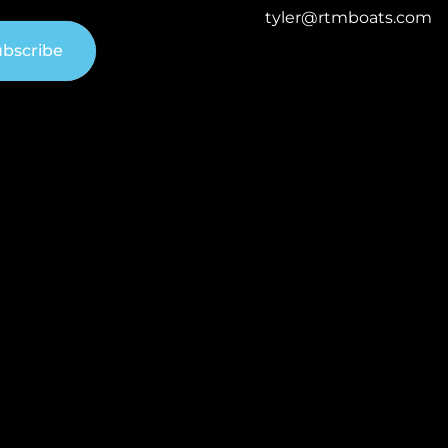
tyler@rtmboats.com
bscribe