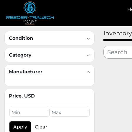
Inventory
Condition
Category
Manufacturer
Price
, USD
Apply
Clear