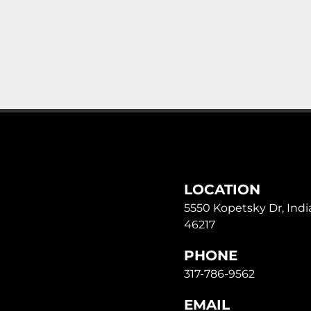
LOCATION
5550 Kopetsky Dr, India
46217
PHONE
317-786-9562
EMAIL