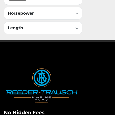
Horsepower
Length
No Hidden Fees