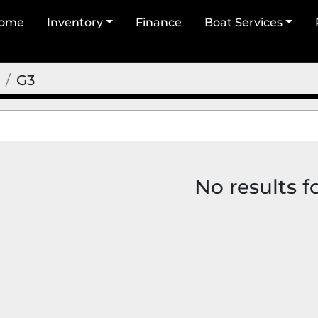
Home
Inventory
Finance
Boat Services
G3
No results 