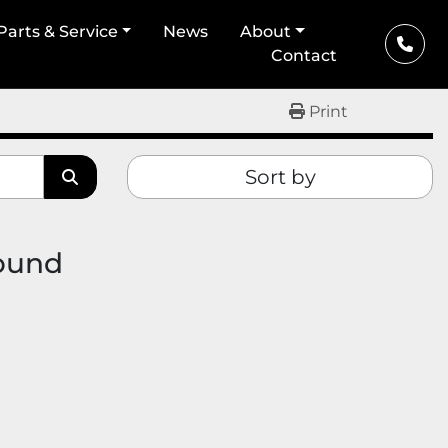
Parts & Service
News
About
Contact
Print
Sort by
found