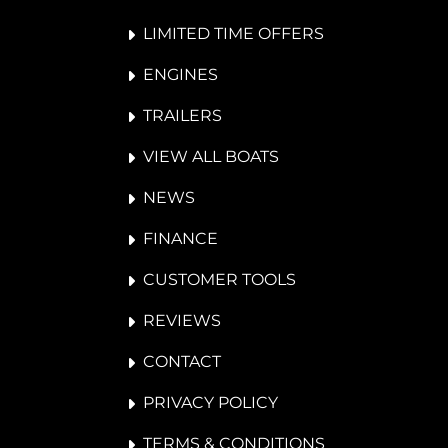
LIMITED TIME OFFERS
ENGINES
TRAILERS
VIEW ALL BOATS
NEWS
FINANCE
CUSTOMER TOOLS
REVIEWS
CONTACT
PRIVACY POLICY
TERMS & CONDITIONS