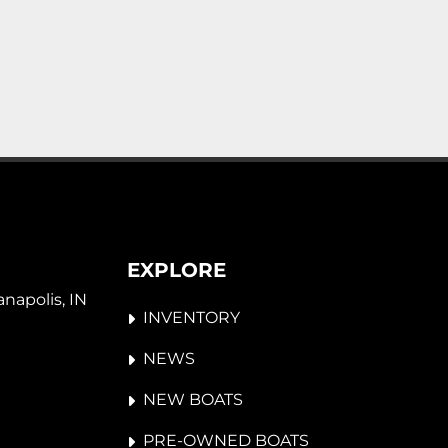
EXPLORE
napolis, IN 
INVENTORY
NEWS
NEW BOATS
PRE-OWNED BOATS