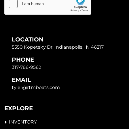
LOCATION
5550 Kopetsky Dr, Indianapolis, IN 46217
PHONE
317-786-9562
EMAIL
tyler@rtmboats.com
EXPLORE
INVENTORY