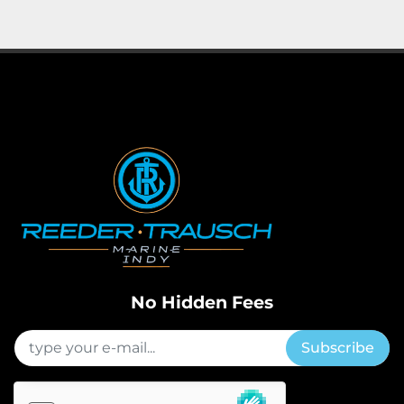
Apply
Clear
Horsepower
Length
No Hidden Fees
Subscribe