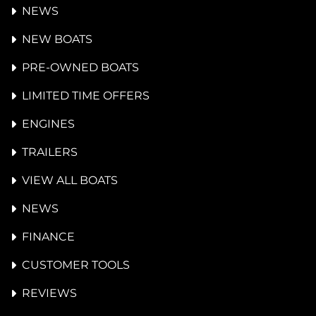
NEWS
NEW BOATS
PRE-OWNED BOATS
LIMITED TIME OFFERS
ENGINES
TRAILERS
VIEW ALL BOATS
NEWS
FINANCE
CUSTOMER TOOLS
REVIEWS