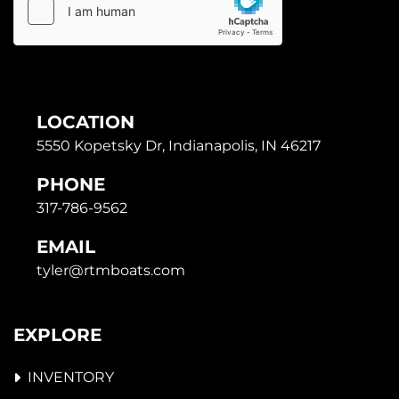
LOCATION
5550 Kopetsky Dr, Indianapolis, IN 46217
PHONE
317-786-9562
EMAIL
tyler@rtmboats.com
EXPLORE
INVENTORY