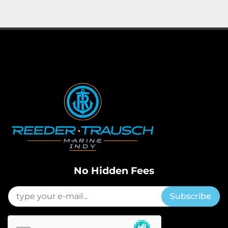
Apply
Clear
Horsepower
Length
No Hidden Fees
Subscribe