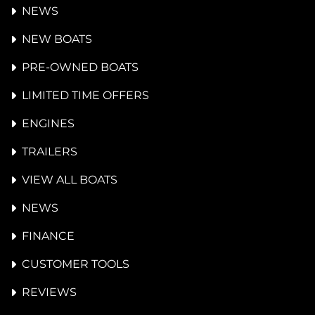
NEWS
NEW BOATS
PRE-OWNED BOATS
LIMITED TIME OFFERS
ENGINES
TRAILERS
VIEW ALL BOATS
NEWS
FINANCE
CUSTOMER TOOLS
REVIEWS