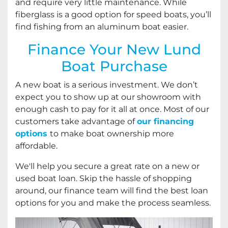
and require very little maintenance. While
fiberglass is a good option for speed boats, you’ll
find fishing from an aluminum boat easier.
Finance Your New Lund
Boat Purchase
A new boat is a serious investment. We don’t
expect you to show up at our showroom with
enough cash to pay for it all at once. Most of our
customers take advantage of
our financing
options
to make boat ownership more
affordable.
We'll help you secure a great rate on a new or
used boat loan. Skip the hassle of shopping
around, our finance team will find the best loan
options for you and make the process seamless.