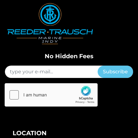
No Hidden Fees
Subscribe
LOCATION