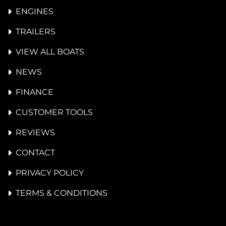
ENGINES
TRAILERS
VIEW ALL BOATS
NEWS
FINANCE
CUSTOMER TOOLS
REVIEWS
CONTACT
PRIVACY POLICY
TERMS & CONDITIONS