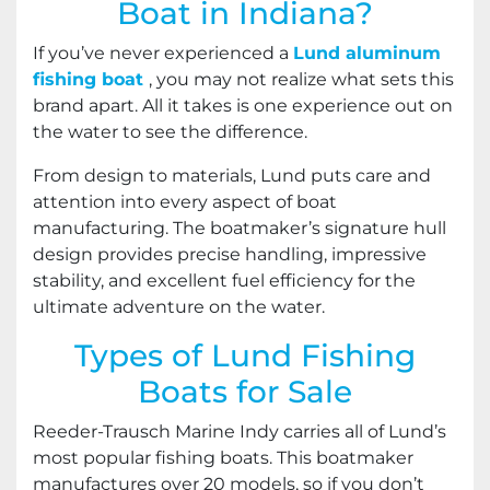
Boat in Indiana?
If you’ve never experienced a
Lund aluminum
fishing boat
, you may not realize what sets this
brand apart. All it takes is one experience out on
the water to see the difference.
From design to materials, Lund puts care and
attention into every aspect of boat
manufacturing. The boatmaker’s signature hull
design provides precise handling, impressive
stability, and excellent fuel efficiency for the
ultimate adventure on the water.
Types of Lund Fishing
Boats for Sale
Reeder-Trausch Marine Indy carries all of Lund’s
most popular fishing boats. This boatmaker
manufactures over 20 models, so if you don’t