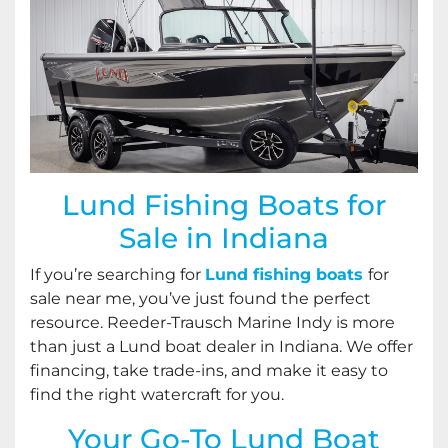
Lund Fishing Boats for
Sale in Indiana
If you’re searching for
Lund fishing boats
for
sale near me, you’ve just found the perfect
resource. Reeder-Trausch Marine Indy is more
than just a Lund boat dealer in Indiana. We offer
financing, take trade-ins, and make it easy to
find the right watercraft for you.
Your Go-To Lund Boat