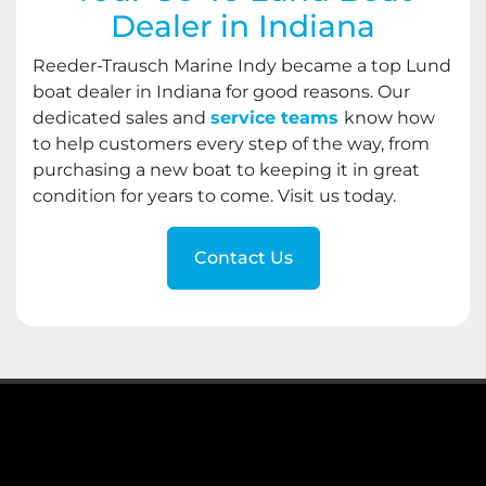
Dealer in Indiana
Reeder-Trausch Marine Indy became a top Lund
boat dealer in Indiana for good reasons. Our
dedicated sales and
service teams
know how
to help customers every step of the way, from
purchasing a new boat to keeping it in great
condition for years to come. Visit us today.
Contact Us