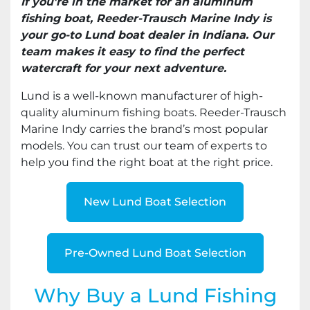
If you're in the market for an aluminum
fishing boat, Reeder-Trausch Marine Indy is
your go-to Lund boat dealer in Indiana. Our
team makes it easy to find the perfect
watercraft for your next adventure.
Lund is a well-known manufacturer of high-
quality aluminum fishing boats. Reeder-Trausch
Marine Indy carries the brand’s most popular
models. You can trust our team of experts to
help you find the right boat at the right price.
New Lund Boat Selection
Pre-Owned Lund Boat Selection
Why Buy a Lund Fishing