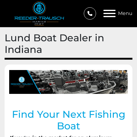
Menu
Lund Boat Dealer in
Indiana
Find Your Next Fishing
Boat