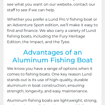
see what you want on our website, contact our
staff to see if we can help.
Whether you prefer a Lund Pro V fishing boat or
an Adventure Sport edition, we’ll make it easy to
find and finance. We also carry a variety of Lund
fishing boats, including the Fury Heritage
Edition, the Impact, and the Tyee.
Advantages of an
Aluminum Fishing Boat
We know you have a range of options when it
comes to fishing boats. One key reason Lund
stands out is its use of high-quality, durable
aluminum in boat construction, ensuring
strength, longevity, and easy maintenance.
Aluminum fishing boats are lightweight, strong,