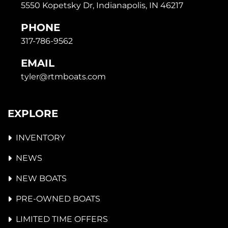
5550 Kopetsky Dr, Indianapolis, IN 46217
PHONE
317-786-9562
EMAIL
tyler@rtmboats.com
EXPLORE
INVENTORY
NEWS
NEW BOATS
PRE-OWNED BOATS
LIMITED TIME OFFERS